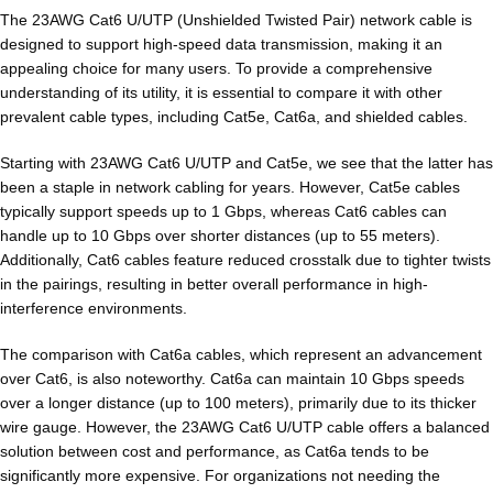
The 23AWG Cat6 U/UTP (Unshielded Twisted Pair) network cable is
designed to support high-speed data transmission, making it an
appealing choice for many users. To provide a comprehensive
understanding of its utility, it is essential to compare it with other
prevalent cable types, including Cat5e, Cat6a, and shielded cables.
Starting with 23AWG Cat6 U/UTP and Cat5e, we see that the latter has
been a staple in network cabling for years. However, Cat5e cables
typically support speeds up to 1 Gbps, whereas Cat6 cables can
handle up to 10 Gbps over shorter distances (up to 55 meters).
Additionally, Cat6 cables feature reduced crosstalk due to tighter twists
in the pairings, resulting in better overall performance in high-
interference environments.
The comparison with Cat6a cables, which represent an advancement
over Cat6, is also noteworthy. Cat6a can maintain 10 Gbps speeds
over a longer distance (up to 100 meters), primarily due to its thicker
wire gauge. However, the 23AWG Cat6 U/UTP cable offers a balanced
solution between cost and performance, as Cat6a tends to be
significantly more expensive. For organizations not needing the