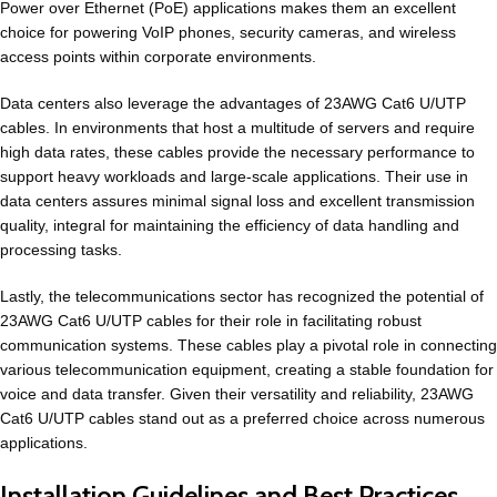
Power over Ethernet (PoE) applications makes them an excellent
choice for powering VoIP phones, security cameras, and wireless
access points within corporate environments.
Data centers also leverage the advantages of 23AWG Cat6 U/UTP
cables. In environments that host a multitude of servers and require
high data rates, these cables provide the necessary performance to
support heavy workloads and large-scale applications. Their use in
data centers assures minimal signal loss and excellent transmission
quality, integral for maintaining the efficiency of data handling and
processing tasks.
Lastly, the telecommunications sector has recognized the potential of
23AWG Cat6 U/UTP cables for their role in facilitating robust
communication systems. These cables play a pivotal role in connecting
various telecommunication equipment, creating a stable foundation for
voice and data transfer. Given their versatility and reliability, 23AWG
Cat6 U/UTP cables stand out as a preferred choice across numerous
applications.
Installation Guidelines and Best Practices