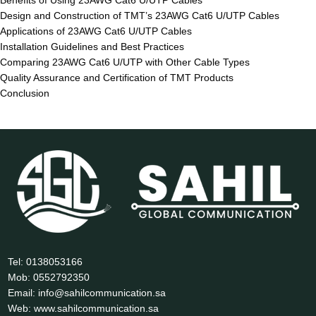
Benefits of Using 23AWG Cat6 U/UTP Cables
Design and Construction of TMT’s 23AWG Cat6 U/UTP Cables
Applications of 23AWG Cat6 U/UTP Cables
Installation Guidelines and Best Practices
Comparing 23AWG Cat6 U/UTP with Other Cable Types
Quality Assurance and Certification of TMT Products
Conclusion
Tel: 0138053166
Mob: 0552792350
Email: info@sahilcommunication.sa
Web: www.sahilcommunication.sa