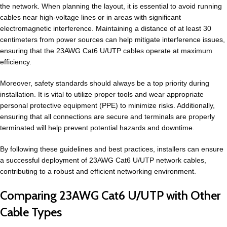
the network. When planning the layout, it is essential to avoid running
cables near high-voltage lines or in areas with significant
electromagnetic interference. Maintaining a distance of at least 30
centimeters from power sources can help mitigate interference issues,
ensuring that the 23AWG Cat6 U/UTP cables operate at maximum
efficiency.
Moreover, safety standards should always be a top priority during
installation. It is vital to utilize proper tools and wear appropriate
personal protective equipment (PPE) to minimize risks. Additionally,
ensuring that all connections are secure and terminals are properly
terminated will help prevent potential hazards and downtime.
By following these guidelines and best practices, installers can ensure
a successful deployment of 23AWG Cat6 U/UTP network cables,
contributing to a robust and efficient networking environment.
Comparing 23AWG Cat6 U/UTP with Other
Cable Types