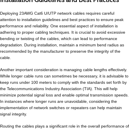
Deploying 23AWG Cat6 U/UTP network cables requires careful
attention to installation guidelines and best practices to ensure peak
performance and reliability. One essential aspect of installation is
adhering to proper cabling techniques. It is crucial to avoid excessive
bending or twisting of the cables, which can lead to performance
degradation. During installation, maintain a minimum bend radius as
recommended by the manufacturer to preserve the integrity of the
cable.
Another important consideration is managing cable lengths effectively.
While longer cable runs can sometimes be necessary, it is advisable to
keep runs under 100 meters to comply with the standards set forth by
the Telecommunications Industry Association (TIA). This will help
minimize potential signal loss and enable optimal transmission speeds.
In instances where longer runs are unavoidable, considering the
implementation of network switches or repeaters can help maintain
signal integrity.
Routing the cables plays a significant role in the overall performance of