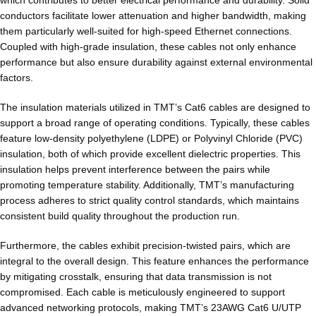
which contributes to better electrical performance and durability. Solid
conductors facilitate lower attenuation and higher bandwidth, making
them particularly well-suited for high-speed Ethernet connections.
Coupled with high-grade insulation, these cables not only enhance
performance but also ensure durability against external environmental
factors.
The insulation materials utilized in TMT’s Cat6 cables are designed to
support a broad range of operating conditions. Typically, these cables
feature low-density polyethylene (LDPE) or Polyvinyl Chloride (PVC)
insulation, both of which provide excellent dielectric properties. This
insulation helps prevent interference between the pairs while
promoting temperature stability. Additionally, TMT’s manufacturing
process adheres to strict quality control standards, which maintains
consistent build quality throughout the production run.
Furthermore, the cables exhibit precision-twisted pairs, which are
integral to the overall design. This feature enhances the performance
by mitigating crosstalk, ensuring that data transmission is not
compromised. Each cable is meticulously engineered to support
advanced networking protocols, making TMT’s 23AWG Cat6 U/UTP