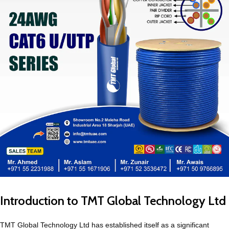
Introduction to TMT Global Technology Ltd
TMT Global Technology Ltd has established itself as a significant