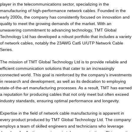
player in the telecommunications sector, specializing in the
manufacturing of high-performance network cables. Founded in the
early 2000s, the company has consistently focused on innovation and
quality to meet the growing demands of the market. With an
unwavering commitment to advancing technology, TMT Global
Technology Ltd has developed a robust portfolio that includes a variety
of network cables, notably the 23AWG Cat6 U/UTP Network Cable
Series.
The mission of TMT Global Technology Ltd is to provide reliable and
efficient communication solutions that cater to an increasingly
connected world. This goal is reinforced by the company’s investments
in research and development, as well as its dedication to employing
state-of-the-art manufacturing processes. As a result, TMT has earned
a reputation for producing cables that not only meet but often exceed
industry standards, ensuring optimal performance and longevity.
Expertise in the field of network cable manufacturing is apparent in
every product produced by TMT Global Technology Ltd. The company
employs a team of skilled engineers and technicians who leverage