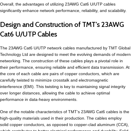
Overall, the advantages of utilizing 23AWG Cat6 U/UTP cables
significantly enhance network performance, reliability, and scalability.
Design and Construction of TMT’s 23AWG
Cat6 U/UTP Cables
The 23AWG Cat6 U/UTP network cables manufactured by TMT Global
Technology Ltd are designed to meet the evolving demands of modern
networking. The construction of these cables plays a pivotal role in
their performance, ensuring reliable and efficient data transmission. At
the core of each cable are pairs of copper conductors, which are
carefully twisted to minimize crosstalk and electromagnetic
interference (EMI). This twisting is key to maintaining signal integrity
over longer distances, allowing the cable to achieve optimal
performance in data-heavy environments.
One of the notable characteristics of TMT’s 23AWG Cat6 cables is the
high-quality materials used in their production. The cables employ
solid copper conductors, as opposed to copper-clad aluminum (CCA),