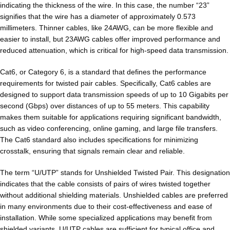
indicating the thickness of the wire. In this case, the number “23”
signifies that the wire has a diameter of approximately 0.573
millimeters. Thinner cables, like 24AWG, can be more flexible and
easier to install, but 23AWG cables offer improved performance and
reduced attenuation, which is critical for high-speed data transmission.
Cat6, or Category 6, is a standard that defines the performance
requirements for twisted pair cables. Specifically, Cat6 cables are
designed to support data transmission speeds of up to 10 Gigabits per
second (Gbps) over distances of up to 55 meters. This capability
makes them suitable for applications requiring significant bandwidth,
such as video conferencing, online gaming, and large file transfers.
The Cat6 standard also includes specifications for minimizing
crosstalk, ensuring that signals remain clear and reliable.
The term “U/UTP” stands for Unshielded Twisted Pair. This designation
indicates that the cable consists of pairs of wires twisted together
without additional shielding materials. Unshielded cables are preferred
in many environments due to their cost-effectiveness and ease of
installation. While some specialized applications may benefit from
shielded variants, U/UTP cables are sufficient for typical office and