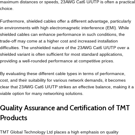
maximum distances or speeds, 23AWG Cat6 U/UTP is often a practical
choice.
Furthermore, shielded cables offer a different advantage, particularly
in environments with high electromagnetic interference (EMI). While
shielded cables can enhance performance in such conditions, the
trade-off may come at a higher cost and increased installation
difficulties. The unshielded nature of the 23AWG Cat6 U/UTP over a
shielded variant is often sufficient for most standard applications,
providing a well-rounded performance at competitive prices.
By evaluating these different cable types in terms of performance,
cost, and their suitability for various network demands, it becomes
clear that 23AWG Cat6 U/UTP strikes an effective balance, making it a
viable option for many networking solutions.
Quality Assurance and Certification of TMT
Products
TMT Global Technology Ltd places a high emphasis on quality