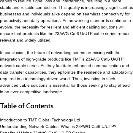
cables to reduce signal loss and interference, resulting in a more
stable and reliable connection. This quality is increasingly significant as
businesses and individuals alike depend on seamless connectivity for
productivity and daily operations. As networking standards continue to
evolve, the necessity for resilient and efficient cabling solutions will
ensure that products like the
23AWG Cat6 U/UTP cable
series remain
relevant and widely utilized.
In conclusion, the future of networking seems promising with the
integration of high-grade products like TMT’s 23AWG Cat6 U/UTP
network cable series. As they facilitate enhanced communication and
data transfer capabilities, they epitomize the resilience and adaptability
required in a technology-driven world. Thus, investing in such
advanced cable solutions is essential for those seeking to stay ahead
in an ever-competitive landscape.
Table of Contents
Introduction to TMT Global Technology Ltd
Understanding Network Cables: What is 23AWG Cat6 U/UTP?