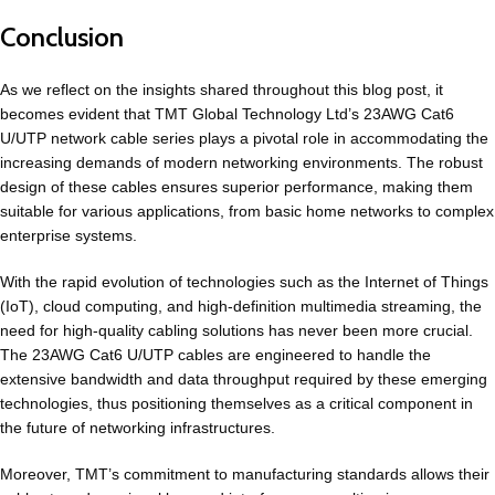
Conclusion
As we reflect on the insights shared throughout this blog post, it
becomes evident that TMT Global Technology Ltd’s 23AWG Cat6
U/UTP network cable series plays a pivotal role in accommodating the
increasing demands of modern networking environments. The robust
design of these cables ensures superior performance, making them
suitable for various applications, from basic home networks to complex
enterprise systems.
With the rapid evolution of technologies such as the Internet of Things
(IoT), cloud computing, and high-definition multimedia streaming, the
need for high-quality cabling solutions has never been more crucial.
The 23AWG
Cat6
U/UTP cables are engineered to handle the
extensive bandwidth and data throughput required by these emerging
technologies, thus positioning themselves as a critical component in
the future of networking infrastructures.
Moreover, TMT’s commitment to manufacturing standards allows their