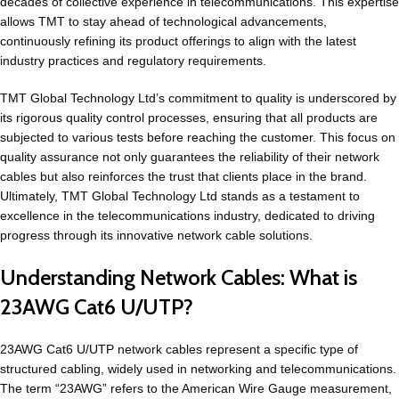
decades of collective experience in telecommunications. This expertise
allows TMT to stay ahead of technological advancements,
continuously refining its product offerings to align with the latest
industry practices and regulatory requirements.
TMT Global Technology Ltd’s commitment to quality is underscored by
its rigorous quality control processes, ensuring that all products are
subjected to various tests before reaching the customer. This focus on
quality assurance not only guarantees the reliability of their network
cables but also reinforces the trust that clients place in the brand.
Ultimately, TMT Global Technology Ltd stands as a testament to
excellence in the telecommunications industry, dedicated to driving
progress through its innovative network cable solutions.
Understanding Network Cables: What is
23AWG Cat6 U/UTP?
23AWG Cat6 U/UTP network cables represent a specific type of
structured cabling, widely used in networking and telecommunications.
The term “23AWG” refers to the American Wire Gauge measurement,