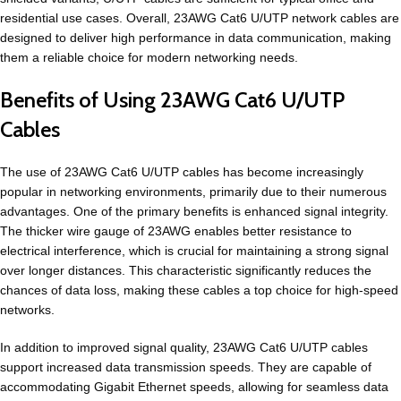
residential use cases. Overall, 23AWG Cat6 U/UTP network cables are
designed to deliver high performance in data communication, making
them a reliable choice for modern networking needs.
Benefits of Using 23AWG Cat6 U/UTP
Cables
The use of 23AWG Cat6 U/UTP cables has become increasingly
popular in networking environments, primarily due to their numerous
advantages. One of the primary benefits is enhanced signal integrity.
The thicker wire gauge of 23AWG enables better resistance to
electrical interference, which is crucial for maintaining a strong signal
over longer distances. This characteristic significantly reduces the
chances of data loss, making these cables a top choice for high-speed
networks.
In addition to improved signal quality, 23AWG Cat6 U/UTP cables
support increased data transmission speeds. They are capable of
accommodating Gigabit Ethernet speeds, allowing for seamless data