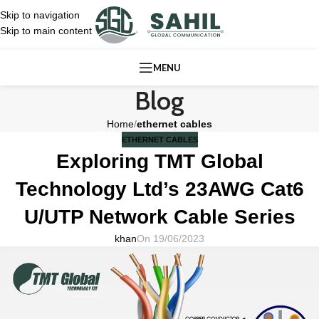
Skip to navigation
Skip to main content
MENU
Blog
Home
/
ethernet cables
ETHERNET CABLES
Exploring TMT Global
Technology Ltd’s 23AWG Cat6
U/UTP Network Cable Series
khan
On 19/06/2023