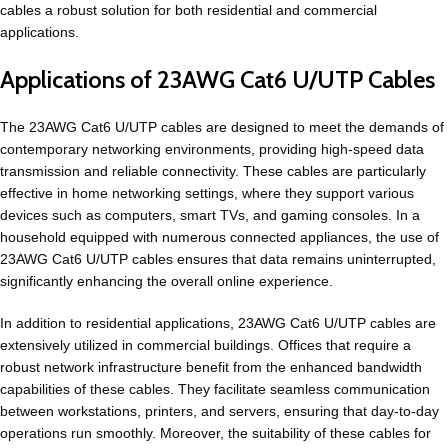
cables a robust solution for both residential and commercial
applications.
Applications of 23AWG Cat6 U/UTP Cables
The 23AWG Cat6 U/UTP cables are designed to meet the demands of
contemporary networking environments, providing high-speed data
transmission and reliable connectivity. These cables are particularly
effective in home networking settings, where they support various
devices such as computers, smart TVs, and gaming consoles. In a
household equipped with numerous connected appliances, the use of
23AWG Cat6 U/UTP cables ensures that data remains uninterrupted,
significantly enhancing the overall online experience.
In addition to residential applications, 23AWG Cat6 U/UTP cables are
extensively utilized in commercial buildings. Offices that require a
robust network infrastructure benefit from the enhanced bandwidth
capabilities of these cables. They facilitate seamless communication
between workstations, printers, and servers, ensuring that day-to-day
operations run smoothly. Moreover, the suitability of these cables for