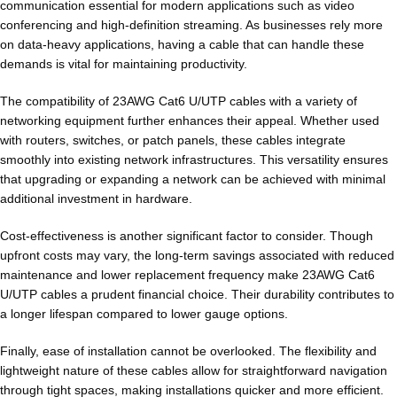
communication essential for modern applications such as video
conferencing and high-definition streaming. As businesses rely more
on data-heavy applications, having a cable that can handle these
demands is vital for maintaining productivity.
The compatibility of 23AWG Cat6 U/UTP cables with a variety of
networking equipment further enhances their appeal. Whether used
with routers, switches, or patch panels, these cables integrate
smoothly into existing network infrastructures. This versatility ensures
that upgrading or expanding a network can be achieved with minimal
additional investment in hardware.
Cost-effectiveness is another significant factor to consider. Though
upfront costs may vary, the long-term savings associated with reduced
maintenance and lower replacement frequency make 23AWG Cat6
U/UTP cables a prudent financial choice. Their durability contributes to
a longer lifespan compared to lower gauge options.
Finally, ease of installation cannot be overlooked. The flexibility and
lightweight nature of these cables allow for straightforward navigation
through tight spaces, making installations quicker and more efficient.