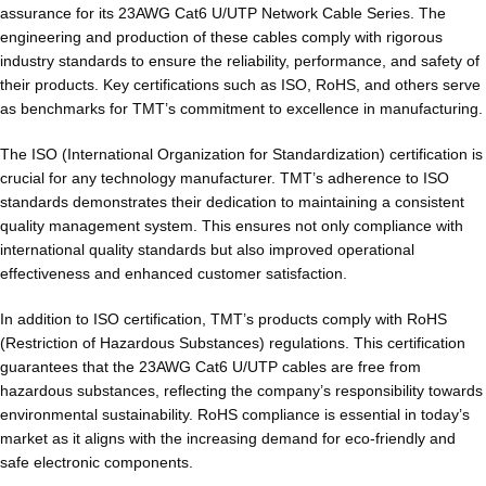
assurance for its 23AWG Cat6 U/UTP Network Cable Series. The
engineering and production of these cables comply with rigorous
industry standards to ensure the reliability, performance, and safety of
their products. Key certifications such as ISO, RoHS, and others serve
as benchmarks for TMT’s commitment to excellence in manufacturing.
The ISO (International Organization for Standardization) certification is
crucial for any technology manufacturer. TMT’s adherence to ISO
standards demonstrates their dedication to maintaining a consistent
quality management system. This ensures not only compliance with
international quality standards but also improved operational
effectiveness and enhanced customer satisfaction.
In addition to ISO certification, TMT’s products comply with RoHS
(Restriction of Hazardous Substances) regulations. This certification
guarantees that the 23AWG Cat6 U/UTP cables are free from
hazardous substances, reflecting the company’s responsibility towards
environmental sustainability. RoHS compliance is essential in today’s
market as it aligns with the increasing demand for eco-friendly and
safe electronic components.