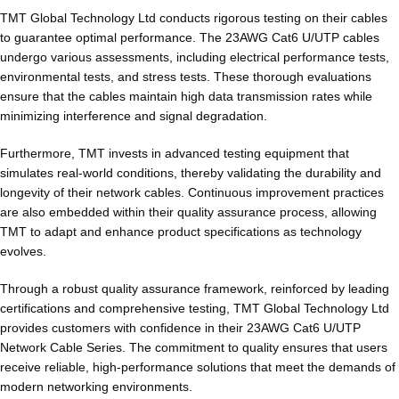
TMT Global Technology Ltd conducts rigorous testing on their cables
to guarantee optimal performance. The 23AWG Cat6 U/UTP cables
undergo various assessments, including electrical performance tests,
environmental tests, and stress tests. These thorough evaluations
ensure that the cables maintain high data transmission rates while
minimizing interference and signal degradation.
Furthermore, TMT invests in advanced testing equipment that
simulates real-world conditions, thereby validating the durability and
longevity of their network cables. Continuous improvement practices
are also embedded within their quality assurance process, allowing
TMT to adapt and enhance product specifications as technology
evolves.
Through a robust quality assurance framework, reinforced by leading
certifications and comprehensive testing, TMT Global Technology Ltd
provides customers with confidence in their 23AWG Cat6 U/UTP
Network Cable Series. The commitment to quality ensures that users
receive reliable, high-performance solutions that meet the demands of
modern networking environments.