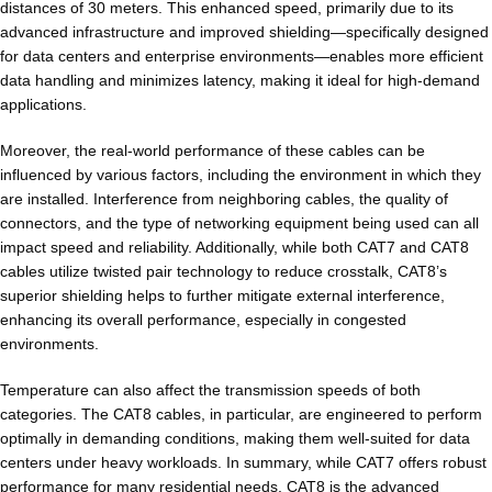
distances of 30 meters. This enhanced speed, primarily due to its
advanced infrastructure and improved shielding—specifically designed
for data centers and enterprise environments—enables more efficient
data handling and minimizes latency, making it ideal for high-demand
applications.
Moreover, the real-world performance of these cables can be
influenced by various factors, including the environment in which they
are installed. Interference from neighboring cables, the quality of
connectors, and the type of networking equipment being used can all
impact speed and reliability. Additionally, while both CAT7 and CAT8
cables utilize twisted pair technology to reduce crosstalk, CAT8’s
superior shielding helps to further mitigate external interference,
enhancing its overall performance, especially in congested
environments.
Temperature can also affect the transmission speeds of both
categories. The CAT8 cables, in particular, are engineered to perform
optimally in demanding conditions, making them well-suited for data
centers under heavy workloads. In summary, while CAT7 offers robust
performance for many residential needs, CAT8 is the advanced