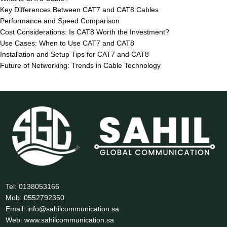
Key Differences Between CAT7 and CAT8 Cables
Performance and Speed Comparison
Cost Considerations: Is CAT8 Worth the Investment?
Use Cases: When to Use CAT7 and CAT8
Installation and Setup Tips for CAT7 and CAT8
Future of Networking: Trends in Cable Technology
Tel: 0138053166
Mob: 0552792350
Email: info@sahilcommunication.sa
Web: www.sahilcommunication.sa