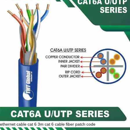
ethernet cable cat 6 3m cat 6 cable fiber patch code