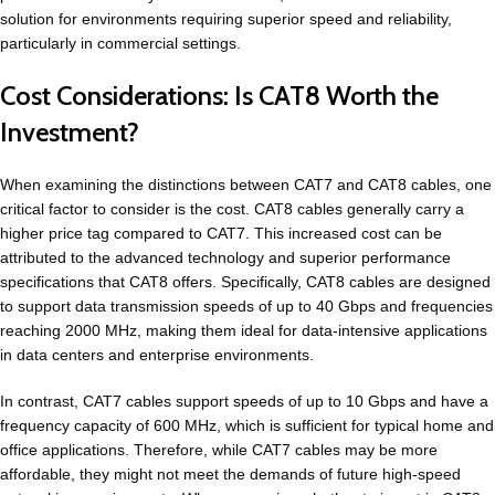
solution for environments requiring superior speed and reliability,
particularly in commercial settings.
Cost Considerations: Is CAT8 Worth the
Investment?
When examining the distinctions between CAT7 and CAT8 cables, one
critical factor to consider is the cost. CAT8 cables generally carry a
higher price tag compared to CAT7. This increased cost can be
attributed to the advanced technology and superior performance
specifications that CAT8 offers. Specifically, CAT8 cables are designed
to support data transmission speeds of up to 40 Gbps and frequencies
reaching 2000 MHz, making them ideal for data-intensive applications
in data centers and enterprise environments.
In contrast, CAT7 cables support speeds of up to 10 Gbps and have a
frequency capacity of 600 MHz, which is sufficient for typical home and
office applications. Therefore, while CAT7 cables may be more
affordable, they might not meet the demands of future high-speed