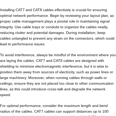
Installing CAT7 and CAT8 cables effectively is crucial for ensuring
optimal network performance. Begin by reviewing your layout plan, as
proper cable management plays a pivotal role in maintaining signal
integrity. Use cable trays or conduits to organize the cables neatly,
reducing clutter and potential damages. During installation, keep
cables untangled to prevent any strain on the connectors, which could
lead to performance issues.
To avoid interference, always be mindful of the environment where you
are laying the cables. CAT7 and CAT8 cables are designed with
shielding to minimize electromagnetic interference, but it is wise to
position them away from sources of electricity, such as power lines or
large machinery. Moreover, when running cables through walls or
ceilings, ensure they are not placed too close to other communication
lines, as this could introduce cross-talk and degrade the network
speed.
For optimal performance, consider the maximum length and bend
radius of the cables. CAT7 cables can support distances up to 100