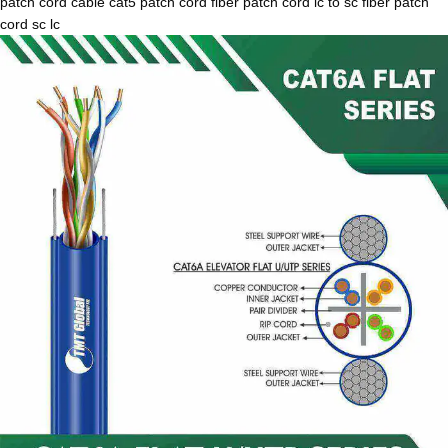
patch cord cable cat5 patch cord fiber patch cord lc to sc fiber patch
cord sc lc