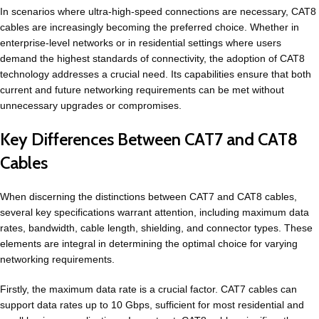
In scenarios where ultra-high-speed connections are necessary, CAT8
cables are increasingly becoming the preferred choice. Whether in
enterprise-level networks or in residential settings where users
demand the highest standards of connectivity, the adoption of CAT8
technology addresses a crucial need. Its capabilities ensure that both
current and future networking requirements can be met without
unnecessary upgrades or compromises.
Key Differences Between CAT7 and CAT8
Cables
When discerning the distinctions between CAT7 and CAT8 cables,
several key specifications warrant attention, including maximum data
rates, bandwidth, cable length, shielding, and connector types. These
elements are integral in determining the optimal choice for varying
networking requirements.
Firstly, the maximum data rate is a crucial factor. CAT7 cables can
support data rates up to 10 Gbps, sufficient for most residential and