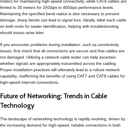
meters for maintaining high-speed connectivity, while CAT8 cables are
limited to 30 meters for 25Gbps to 40Gbps performance levels.
Maintaining the specified bend radius is also necessary to prevent
damage; sharp bends can lead to signal loss. Ideally, label each cable
on both ends for easier identification, helping with troubleshooting
should issues arise later.
If you encounter problems during installation, such as connectivity
issues, first check that all connections are secure and that cables are
not damaged. Utilizing a network cable tester can help ascertain
whether signals are appropriately transmitted across the cabling.
Proper installation practices will ultimately lead to a robust network
capability, reaffirming the benefits of using CAT7 and CAT8 cables for
high-speed internet connections.
Future of Networking: Trends in Cable
Technology
The landscape of networking technology is rapidly evolving, driven by
the increasing demand for high-speed, reliable connections in both