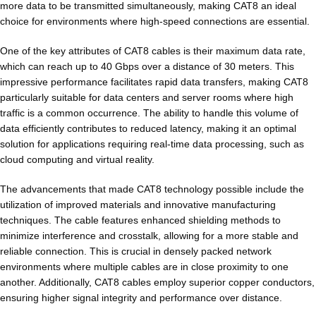
more data to be transmitted simultaneously, making CAT8 an ideal
choice for environments where high-speed connections are essential.
One of the key attributes of CAT8 cables is their maximum data rate,
which can reach up to 40 Gbps over a distance of 30 meters. This
impressive performance facilitates rapid data transfers, making CAT8
particularly suitable for data centers and server rooms where high
traffic is a common occurrence. The ability to handle this volume of
data efficiently contributes to reduced latency, making it an optimal
solution for applications requiring real-time data processing, such as
cloud computing and virtual reality.
The advancements that made CAT8 technology possible include the
utilization of improved materials and innovative manufacturing
techniques. The cable features enhanced shielding methods to
minimize interference and crosstalk, allowing for a more stable and
reliable connection. This is crucial in densely packed network
environments where multiple cables are in close proximity to one
another. Additionally, CAT8 cables employ superior copper conductors,
ensuring higher signal integrity and performance over distance.