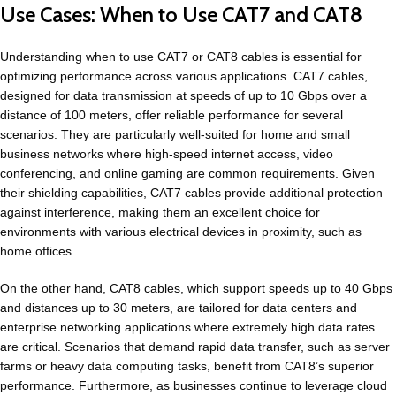
Use Cases: When to Use CAT7 and CAT8
Understanding when to use CAT7 or CAT8 cables is essential for
optimizing performance across various applications. CAT7 cables,
designed for data transmission at speeds of up to 10 Gbps over a
distance of 100 meters, offer reliable performance for several
scenarios. They are particularly well-suited for home and small
business networks where high-speed internet access, video
conferencing, and online gaming are common requirements. Given
their shielding capabilities, CAT7 cables provide additional protection
against interference, making them an excellent choice for
environments with various electrical devices in proximity, such as
home offices.
On the other hand, CAT8 cables, which support speeds up to 40 Gbps
and distances up to 30 meters, are tailored for data centers and
enterprise networking applications where extremely high data rates
are critical. Scenarios that demand rapid data transfer, such as server
farms or heavy data computing tasks, benefit from CAT8’s superior
performance. Furthermore, as businesses continue to leverage cloud