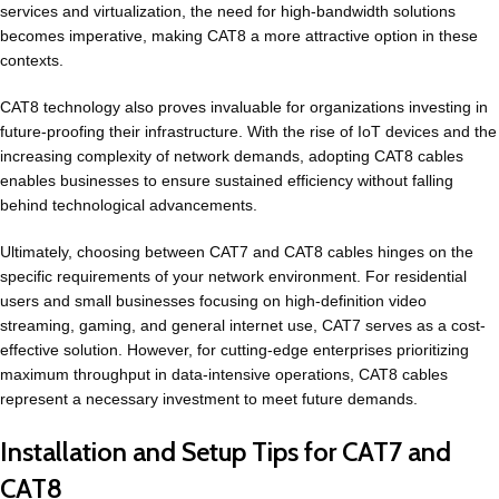
services and virtualization, the need for high-bandwidth solutions
becomes imperative, making CAT8 a more attractive option in these
contexts.
CAT8 technology also proves invaluable for organizations investing in
future-proofing their infrastructure. With the rise of IoT devices and the
increasing complexity of network demands, adopting CAT8 cables
enables businesses to ensure sustained efficiency without falling
behind technological advancements.
Ultimately, choosing between CAT7 and CAT8 cables hinges on the
specific requirements of your network environment. For residential
users and small businesses focusing on high-definition video
streaming, gaming, and general internet use, CAT7 serves as a cost-
effective solution. However, for cutting-edge enterprises prioritizing
maximum throughput in data-intensive operations, CAT8 cables
represent a necessary investment to meet future demands.
Installation and Setup Tips for CAT7 and
CAT8