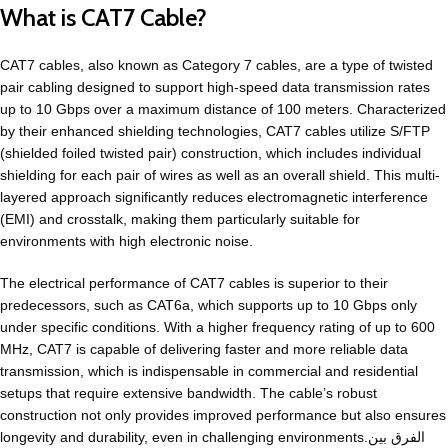
What is CAT7 Cable?
CAT7 cables, also known as Category 7 cables, are a type of twisted
pair cabling designed to support high-speed data transmission rates
up to 10 Gbps over a maximum distance of 100 meters. Characterized
by their enhanced shielding technologies, CAT7 cables utilize S/FTP
(shielded foiled twisted pair) construction, which includes individual
shielding for each pair of wires as well as an overall shield. This multi-
layered approach significantly reduces electromagnetic interference
(EMI) and crosstalk, making them particularly suitable for
environments with high electronic noise.
The electrical performance of CAT7 cables is superior to their
predecessors, such as CAT6a, which supports up to 10 Gbps only
under specific conditions. With a higher frequency rating of up to 600
MHz, CAT7 is capable of delivering faster and more reliable data
transmission, which is indispensable in commercial and residential
setups that require extensive bandwidth. The cable’s robust
construction not only provides improved performance but also ensures
longevity and durability, even in challenging environments.الفرق بين