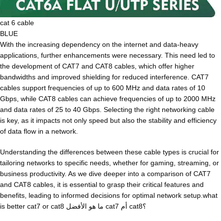
cat 6 cable
BLUE
With the increasing dependency on the internet and data-heavy
applications, further enhancements were necessary. This need led to
the development of CAT7 and CAT8 cables, which offer higher
bandwidths and improved shielding for reduced interference. CAT7
cables support frequencies of up to 600 MHz and data rates of 10
Gbps, while CAT8 cables can achieve frequencies of up to 2000 MHz
and data rates of 25 to 40 Gbps. Selecting the right networking cable
is key, as it impacts not only speed but also the stability and efficiency
of data flow in a network.
Understanding the differences between these cable types is crucial for
tailoring networks to specific needs, whether for gaming, streaming, or
business productivity. As we dive deeper into a comparison of CAT7
and CAT8 cables, it is essential to grasp their critical features and
benefits, leading to informed decisions for optimal network setup.what
is better cat7 or cat8 ما هو الأفضل cat7 أم cat8؟