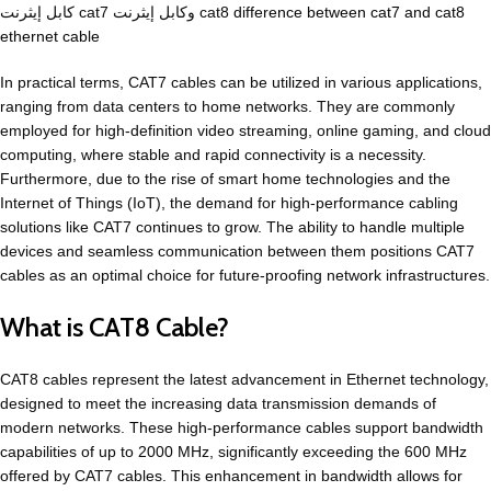
كابل إيثرنت cat7 وكابل إيثرنت cat8
difference between cat7 and cat8
ethernet cable
In practical terms, CAT7 cables can be utilized in various applications,
ranging from data centers to home networks. They are commonly
employed for high-definition video streaming, online gaming, and cloud
computing, where stable and rapid connectivity is a necessity.
Furthermore, due to the rise of smart home technologies and the
Internet of Things (IoT), the demand for high-performance cabling
solutions like CAT7 continues to grow. The ability to handle multiple
devices and seamless communication between them positions CAT7
cables as an optimal choice for future-proofing network infrastructures.
What is CAT8 Cable?
CAT8 cables represent the latest advancement in Ethernet technology,
designed to meet the increasing data transmission demands of
modern networks. These high-performance cables support bandwidth
capabilities of up to 2000 MHz, significantly exceeding the 600 MHz
offered by CAT7 cables. This enhancement in bandwidth allows for