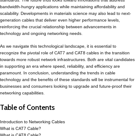
standards. The future thus looks toward innovations that address
bandwidth-hungry applications while maintaining affordability and
scalability. Developments in materials science may also lead to next-
generation cables that deliver even higher performance levels,
reinforcing the crucial relationship between advancements in
technology and ongoing networking needs.
As we navigate this technological landscape, it is essential to
recognize the pivotal role of CAT7 and
CAT8
cables in the transition
towards more robust network infrastructures. Both are vital candidates
in supporting an era where speed, reliability, and efficiency are
paramount. In conclusion, understanding the trends in cable
technology and the benefits of these standards will be instrumental for
businesses and consumers looking to upgrade and future-proof their
networking capabilities.
Table of Contents
Introduction to Networking Cables
What is CAT7 Cable?
What is CAT8 Cable?