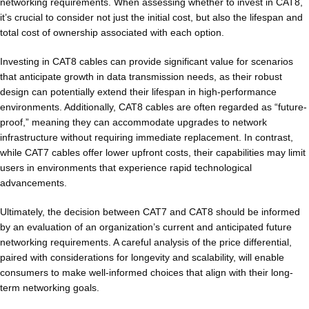
networking requirements. When assessing whether to invest in CAT8,
it’s crucial to consider not just the initial cost, but also the lifespan and
total cost of ownership associated with each option.
Investing in CAT8 cables can provide significant value for scenarios
that anticipate growth in data transmission needs, as their robust
design can potentially extend their lifespan in high-performance
environments. Additionally, CAT8 cables are often regarded as “future-
proof,” meaning they can accommodate upgrades to network
infrastructure without requiring immediate replacement. In contrast,
while CAT7 cables offer lower upfront costs, their capabilities may limit
users in environments that experience rapid technological
advancements.
Ultimately, the decision between CAT7 and CAT8 should be informed
by an evaluation of an organization’s current and anticipated future
networking requirements. A careful analysis of the price differential,
paired with considerations for longevity and scalability, will enable
consumers to make well-informed choices that align with their long-
term networking goals.