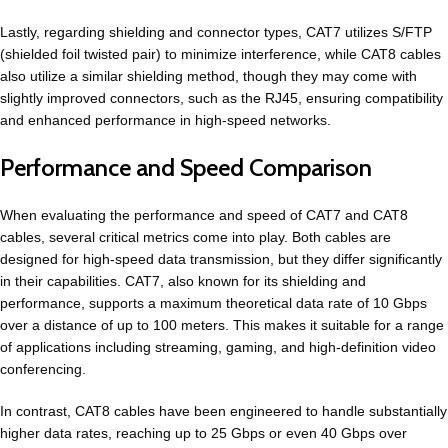
Lastly, regarding shielding and connector types, CAT7 utilizes S/FTP
(shielded foil twisted pair) to minimize interference, while CAT8 cables
also utilize a similar shielding method, though they may come with
slightly improved connectors, such as the RJ45, ensuring compatibility
and enhanced performance in high-speed networks.
Performance and Speed Comparison
When evaluating the performance and speed of CAT7 and CAT8
cables, several critical metrics come into play. Both cables are
designed for high-speed data transmission, but they differ significantly
in their capabilities. CAT7, also known for its shielding and
performance, supports a maximum theoretical data rate of 10 Gbps
over a distance of up to 100 meters. This makes it suitable for a range
of applications including streaming, gaming, and high-definition video
conferencing.
In contrast, CAT8 cables have been engineered to handle substantially
higher data rates, reaching up to 25 Gbps or even 40 Gbps over