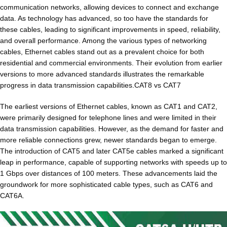
communication networks, allowing devices to connect and exchange
data. As technology has advanced, so too have the standards for
these cables, leading to significant improvements in speed, reliability,
and overall performance. Among the various types of networking
cables, Ethernet cables stand out as a prevalent choice for both
residential and commercial environments. Their evolution from earlier
versions to more advanced standards illustrates the remarkable
progress in data transmission capabilities.CAT8 vs CAT7
The earliest versions of Ethernet cables, known as CAT1 and CAT2,
were primarily designed for telephone lines and were limited in their
data transmission capabilities. However, as the demand for faster and
more reliable connections grew, newer standards began to emerge.
The introduction of CAT5 and later CAT5e cables marked a significant
leap in performance, capable of supporting networks with speeds up to
1 Gbps over distances of 100 meters. These advancements laid the
groundwork for more sophisticated cable types, such as CAT6 and
CAT6A.