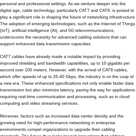
personal and professional settings. As we venture deeper into the
digital age, cable technology, particularly CAT7 and CAT8, is poised to
play a significant role in shaping the future of networking infrastructure.
The adoption of emerging technologies, such as the Internet of Things
(IoT), artificial intelligence (AI), and 5G telecommunications,
underscores the necessity for advanced cabling solutions that can
support enhanced data transmission capacities.
CAT7 cables have already made a notable impact by providing
improved shielding and bandwidth capabilities, up to 10 gigabits per
second over 100 meters. However, with the arrival of
CAT8 cables
,
which offer speeds of up to 25-40 Gbps, the industry is on the cusp of
a new era. These enhanced specifications not only enable faster data
transmission but also minimize latency, paving the way for applications
requiring real-time communication and processing, such as in cloud
computing and video streaming services.
Moreover, factors such as increased data center density and the
growing need for high-performance networking in enterprise
environments compel organizations to upgrade their cabling