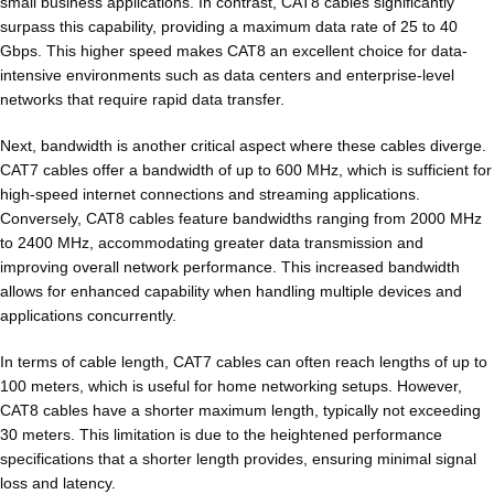
small business applications. In contrast, CAT8 cables significantly
surpass this capability, providing a maximum data rate of 25 to 40
Gbps. This higher speed makes CAT8 an excellent choice for data-
intensive environments such as data centers and enterprise-level
networks that require rapid data transfer.
Next, bandwidth is another critical aspect where these cables diverge.
CAT7 cables offer a bandwidth of up to 600 MHz, which is sufficient for
high-speed internet connections and streaming applications.
Conversely, CAT8 cables feature bandwidths ranging from 2000 MHz
to 2400 MHz, accommodating greater data transmission and
improving overall network performance. This increased bandwidth
allows for enhanced capability when handling multiple devices and
applications concurrently.
In terms of cable length, CAT7 cables can often reach lengths of up to
100 meters, which is useful for home networking setups. However,
CAT8 cables have a shorter maximum length, typically not exceeding
30 meters. This limitation is due to the heightened performance
specifications that a shorter length provides, ensuring minimal signal
loss and latency.