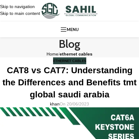
Skip to navigation
Skip to main content
MENU
Blog
Home
/
ethernet cables
ETHERNET CABLES
CAT8 vs CAT7: Understanding
the Differences and Benefits tmt
global saudi arabia
khan
On 20/06/2023