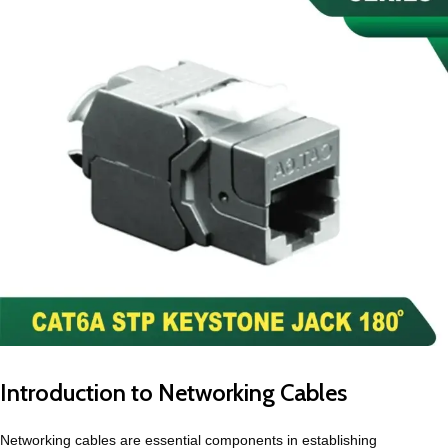
Introduction to Networking Cables
Networking cables are essential components in establishing