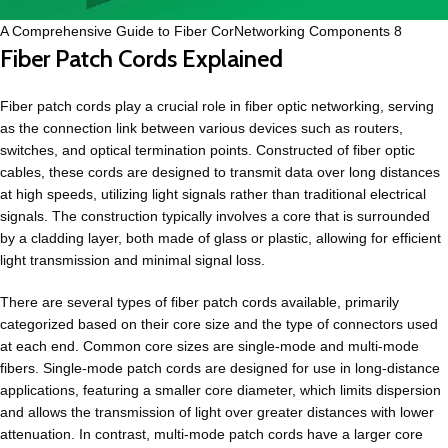
A Comprehensive Guide to Fiber CorNetworking Components 8
Fiber Patch Cords Explained
Fiber patch cords play a crucial role in fiber optic networking, serving
as the connection link between various devices such as routers,
switches, and optical termination points. Constructed of fiber optic
cables, these cords are designed to transmit data over long distances
at high speeds, utilizing light signals rather than traditional electrical
signals. The construction typically involves a core that is surrounded
by a cladding layer, both made of glass or plastic, allowing for efficient
light transmission and minimal signal loss.
There are several types of fiber patch cords available, primarily
categorized based on their core size and the type of connectors used
at each end. Common core sizes are single-mode and multi-mode
fibers. Single-mode patch cords are designed for use in long-distance
applications, featuring a smaller core diameter, which limits dispersion
and allows the transmission of light over greater distances with lower
attenuation. In contrast, multi-mode patch cords have a larger core