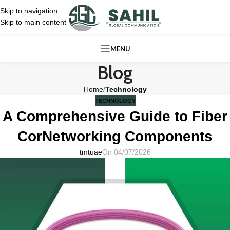
Skip to navigation
Skip to main content
MENU
Blog
Home
/
Technology
TECHNOLOGY
A Comprehensive Guide to Fiber
CorNetworking Components
tmtuae
On 04/07/2026