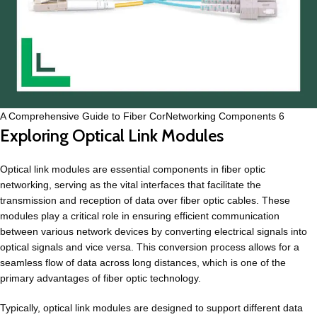
A Comprehensive Guide to Fiber CorNetworking Components 6
Exploring Optical Link Modules
Optical link modules are essential components in fiber optic
networking, serving as the vital interfaces that facilitate the
transmission and reception of data over fiber optic cables. These
modules play a critical role in ensuring efficient communication
between various network devices by converting electrical signals into
optical signals and vice versa. This conversion process allows for a
seamless flow of data across long distances, which is one of the
primary advantages of fiber optic technology.
Typically, optical link modules are designed to support different data