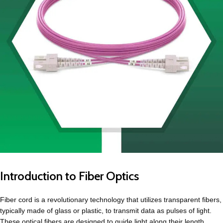
Introduction to Fiber Optics
Fiber cord
is a revolutionary technology that utilizes transparent fibers,
typically made of glass or plastic, to transmit data as pulses of light.
These optical fibers are designed to guide light along their length,