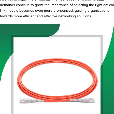
demands continue to grow, the importance of selecting the right optical
link module becomes even more pronounced, guiding organizations
towards more efficient and effective networking solutions.