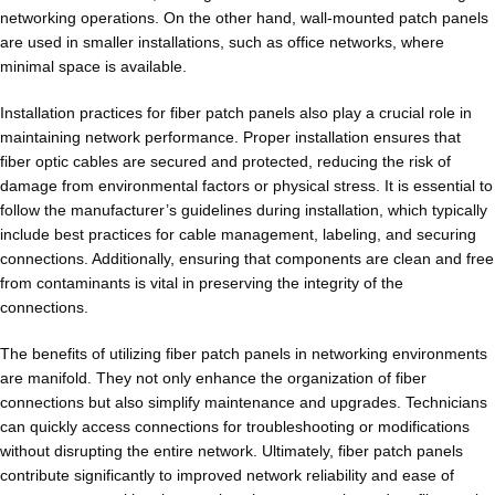
networking operations. On the other hand, wall-mounted patch panels
are used in smaller installations, such as office networks, where
minimal space is available.
Installation practices for fiber patch panels also play a crucial role in
maintaining network performance. Proper installation ensures that
fiber optic cables are secured and protected, reducing the risk of
damage from environmental factors or physical stress. It is essential to
follow the manufacturer’s guidelines during installation, which typically
include best practices for cable management, labeling, and securing
connections. Additionally, ensuring that components are clean and free
from contaminants is vital in preserving the integrity of the
connections.
The benefits of utilizing fiber patch panels in networking environments
are manifold. They not only enhance the organization of fiber
connections but also simplify maintenance and upgrades. Technicians
can quickly access connections for troubleshooting or modifications
without disrupting the entire network. Ultimately, fiber patch panels
contribute significantly to improved network reliability and ease of