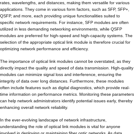
rates, wavelengths, and distances, making them versatile for various
applications. They come in various form factors, such as SFP, SFP+,
QSFP, and more, each providing unique functionalities suited to
specific network requirements. For instance, SFP modules are often
utilized in less demanding networking environments, while QSFP
modules are preferred for high-speed and high-capacity systems. The
selection of the appropriate optical link module is therefore crucial for
optimizing network performance and efficiency.
The importance of optical link modules cannot be overstated, as they
directly impact the quality and speed of data transmission. High-quality
modules can minimize signal loss and interference, ensuring the
integrity of data over long distances. Furthermore, these modules
often include features such as digital diagnostics, which provide real-
time information on performance metrics. Monitoring these parameters
can help network administrators identify potential issues early, thereby
enhancing overall network reliability.
In the ever-evolving landscape of network infrastructure,
understanding the role of optical link modules is vital for anyone
involved in deploying or maintaining fiber optic networks. As data