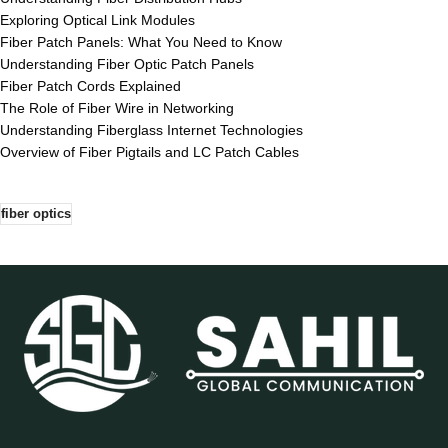
Exploring Optical Link Modules
Fiber Patch Panels: What You Need to Know
Understanding Fiber Optic Patch Panels
Fiber Patch Cords Explained
The Role of Fiber Wire in Networking
Understanding Fiberglass Internet Technologies
Overview of Fiber Pigtails and LC Patch Cables
fiber optics