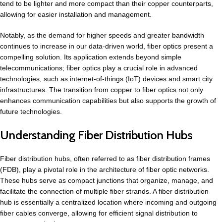
tend to be lighter and more compact than their copper counterparts,
allowing for easier installation and management.
Notably, as the demand for higher speeds and greater bandwidth
continues to increase in our data-driven world, fiber optics present a
compelling solution. Its application extends beyond simple
telecommunications; fiber optics play a crucial role in advanced
technologies, such as internet-of-things (IoT) devices and smart city
infrastructures. The transition from copper to fiber optics not only
enhances communication capabilities but also supports the growth of
future technologies.
Understanding Fiber Distribution Hubs
Fiber distribution hubs, often referred to as fiber distribution frames
(FDB), play a pivotal role in the architecture of fiber optic networks.
These hubs serve as compact junctions that organize, manage, and
facilitate the connection of multiple fiber strands. A fiber distribution
hub is essentially a centralized location where incoming and outgoing
fiber cables converge, allowing for efficient signal distribution to