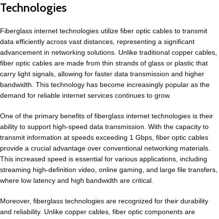
Technologies
Fiberglass internet technologies utilize fiber optic cables to transmit
data efficiently across vast distances, representing a significant
advancement in networking solutions. Unlike traditional copper cables,
fiber optic cables are made from thin strands of glass or plastic that
carry light signals, allowing for faster data transmission and higher
bandwidth. This technology has become increasingly popular as the
demand for reliable internet services continues to grow.
One of the primary benefits of fiberglass internet technologies is their
ability to support high-speed data transmission. With the capacity to
transmit information at speeds exceeding 1 Gbps, fiber optic cables
provide a crucial advantage over conventional networking materials.
This increased speed is essential for various applications, including
streaming high-definition video, online gaming, and large file transfers,
where low latency and high bandwidth are critical.
Moreover, fiberglass technologies are recognized for their durability
and reliability. Unlike copper cables, fiber optic components are