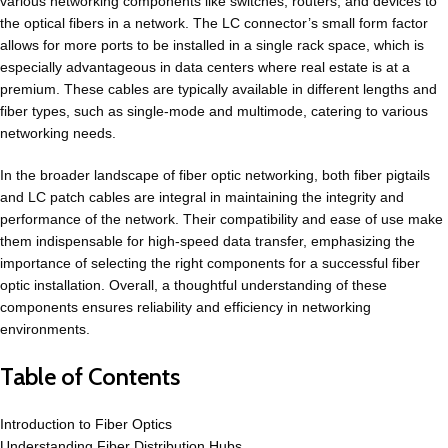
various networking components like switches, routers, and devices to
the optical fibers in a network. The LC connector’s small form factor
allows for more ports to be installed in a single rack space, which is
especially advantageous in data centers where real estate is at a
premium. These cables are typically available in different lengths and
fiber types, such as single-mode and multimode, catering to various
networking needs.
In the broader landscape of fiber optic networking, both fiber pigtails
and LC patch cables are integral in maintaining the integrity and
performance of the network. Their compatibility and ease of use make
them indispensable for high-speed data transfer, emphasizing the
importance of selecting the right components for a successful fiber
optic installation. Overall, a thoughtful understanding of these
components ensures reliability and efficiency in networking
environments.
Table of Contents
Introduction to Fiber Optics
Understanding Fiber Distribution Hubs