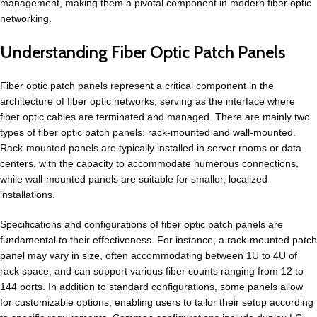
management, making them a pivotal component in modern fiber optic
networking.
Understanding Fiber Optic Patch Panels
Fiber optic patch panels represent a critical component in the
architecture of fiber optic networks, serving as the interface where
fiber optic cables are terminated and managed. There are mainly two
types of fiber optic patch panels: rack-mounted and wall-mounted.
Rack-mounted panels are typically installed in server rooms or data
centers, with the capacity to accommodate numerous connections,
while wall-mounted panels are suitable for smaller, localized
installations.
Specifications and configurations of fiber optic patch panels are
fundamental to their effectiveness. For instance, a rack-mounted patch
panel may vary in size, often accommodating between 1U to 4U of
rack space, and can support various fiber counts ranging from 12 to
144 ports. In addition to standard configurations, some panels allow
for customizable options, enabling users to tailor their setup according