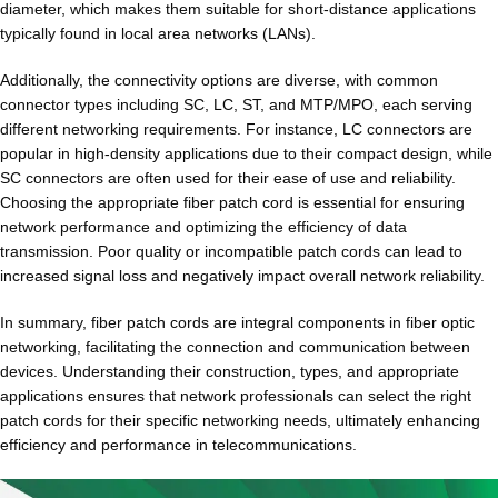
diameter, which makes them suitable for short-distance applications
typically found in local area networks (LANs).
Additionally, the connectivity options are diverse, with common
connector types including SC, LC, ST, and MTP/MPO, each serving
different networking requirements. For instance, LC connectors are
popular in high-density applications due to their compact design, while
SC connectors are often used for their ease of use and reliability.
Choosing the appropriate fiber patch cord is essential for ensuring
network performance and optimizing the efficiency of data
transmission. Poor quality or incompatible patch cords can lead to
increased signal loss and negatively impact overall network reliability.
In summary, fiber patch cords are integral components in fiber optic
networking, facilitating the connection and communication between
devices. Understanding their construction, types, and appropriate
applications ensures that network professionals can select the right
patch cords for their specific networking needs, ultimately enhancing
efficiency and performance in telecommunications.