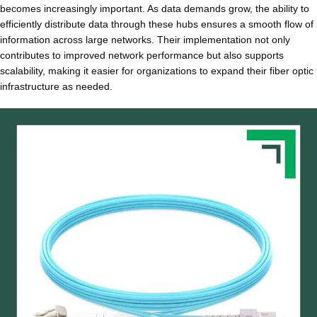
becomes increasingly important. As data demands grow, the ability to
efficiently distribute data through these hubs ensures a smooth flow of
information across large networks. Their implementation not only
contributes to improved network performance but also supports
scalability, making it easier for organizations to expand their fiber optic
infrastructure as needed.