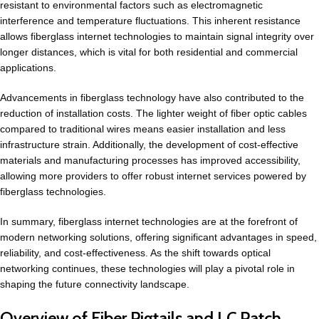
resistant to environmental factors such as electromagnetic
interference and temperature fluctuations. This inherent resistance
allows fiberglass internet technologies to maintain signal integrity over
longer distances, which is vital for both residential and commercial
applications.
Advancements in fiberglass technology have also contributed to the
reduction of installation costs. The lighter weight of fiber optic cables
compared to traditional wires means easier installation and less
infrastructure strain. Additionally, the development of cost-effective
materials and manufacturing processes has improved accessibility,
allowing more providers to offer robust internet services powered by
fiberglass technologies.
In summary, fiberglass internet technologies are at the forefront of
modern networking solutions, offering significant advantages in speed,
reliability, and cost-effectiveness. As the shift towards optical
networking continues, these technologies will play a pivotal role in
shaping the future connectivity landscape.
Overview of Fiber Pigtails and LC Patch