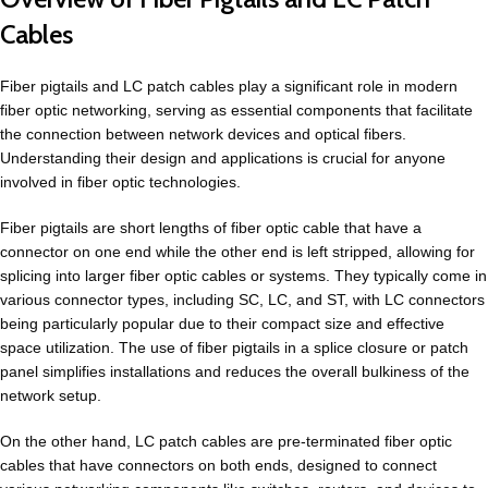
Cables
Fiber pigtails and LC patch cables play a significant role in modern
fiber optic networking, serving as essential components that facilitate
the connection between network devices and optical fibers.
Understanding their design and applications is crucial for anyone
involved in fiber optic technologies.
Fiber pigtails are short lengths of fiber optic cable that have a
connector on one end while the other end is left stripped, allowing for
splicing into larger fiber optic cables or systems. They typically come in
various connector types, including SC, LC, and ST, with LC connectors
being particularly popular due to their compact size and effective
space utilization. The use of fiber pigtails in a splice closure or patch
panel simplifies installations and reduces the overall bulkiness of the
network setup.
On the other hand, LC patch cables are pre-terminated fiber optic
cables that have connectors on both ends, designed to connect