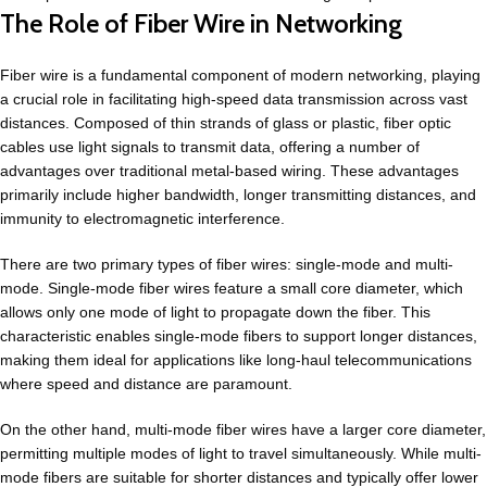
The Role of Fiber Wire in Networking
Fiber wire is a fundamental component of modern networking, playing
a crucial role in facilitating high-speed data transmission across vast
distances. Composed of thin strands of glass or plastic, fiber optic
cables use light signals to transmit data, offering a number of
advantages over traditional metal-based wiring. These advantages
primarily include higher bandwidth, longer transmitting distances, and
immunity to electromagnetic interference.
There are two primary types of fiber wires: single-mode and multi-
mode. Single-mode fiber wires feature a small core diameter, which
allows only one mode of light to propagate down the fiber. This
characteristic enables single-mode fibers to support longer distances,
making them ideal for applications like long-haul telecommunications
where speed and distance are paramount.
On the other hand, multi-mode fiber wires have a larger core diameter,
permitting multiple modes of light to travel simultaneously. While multi-
mode fibers are suitable for shorter distances and typically offer lower