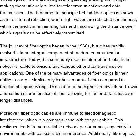
making them uniquely suited for telecommunications and data
transmission. The fundamental principle behind fiber optics is known
as total internal reflection, where light waves are reflected continuously
within the medium, minimizing loss and maximizing the distance over
which signals can be effectively transmitted.
The journey of fiber optics began in the 1960s, but it has rapidly
evolved into an integral component of modern communication
infrastructure. Today, it is commonly used in internet and telephone
networks, cable television, and various other data transmission
applications. One of the primary advantages of fiber optics is their
ability to carry a significantly higher amount of data compared to
traditional copper wiring. This is due to the higher bandwidth and lower
attenuation characteristics of fiber, allowing for faster data rates over
longer distances.
Moreover, fiber optic cables are immune to electromagnetic
interference, which is a common issue with copper cables. This
resilience leads to more reliable network performance, especially in
environments with considerable interference. Additionally, fiber optics