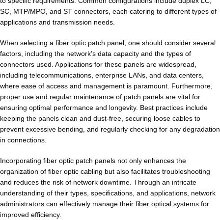
to specific requirements. Common configurations include duplex LC,
SC, MTP/MPO, and ST connectors, each catering to different types of
applications and transmission needs.
When selecting a fiber optic patch panel, one should consider several
factors, including the network’s data capacity and the types of
connectors used. Applications for these panels are widespread,
including telecommunications, enterprise LANs, and data centers,
where ease of access and management is paramount. Furthermore,
proper use and regular maintenance of patch panels are vital for
ensuring optimal performance and longevity. Best practices include
keeping the panels clean and dust-free, securing loose cables to
prevent excessive bending, and regularly checking for any degradation
in connections.
Incorporating fiber optic patch panels not only enhances the
organization of fiber optic cabling but also facilitates troubleshooting
and reduces the risk of network downtime. Through an intricate
understanding of their types, specifications, and applications, network
administrators can effectively manage their fiber optical systems for
improved efficiency.