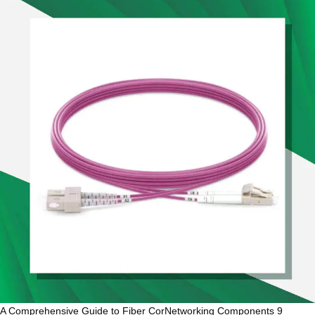
A Comprehensive Guide to Fiber CorNetworking Components 9