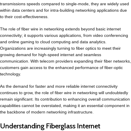
transmissions speeds compared to single-mode, they are widely used
within data centers and for intra-building networking applications due
to their cost-effectiveness.
The role of fiber wire in networking extends beyond basic internet
connectivity; it supports various applications, from video conferencing
and online gaming to cloud computing and data analytics.
Organizations are increasingly turning to fiber optics to meet their
growing demand for high-speed internet and seamless
communication. With telecom providers expanding their fiber networks,
customers gain access to the enhanced performance of fiber-optic
technology.
As the demand for faster and more reliable internet connectivity
continues to grow, the role of fiber wire in networking will undoubtedly
remain significant. Its contribution to enhancing overall communication
capabilities cannot be overstated, making it an essential component in
the backbone of modern networking infrastructure.
Understanding Fiberglass Internet