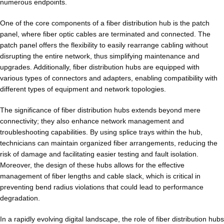
numerous endpoints.
One of the core components of a fiber distribution hub is the patch
panel, where fiber optic cables are terminated and connected. The
patch panel
offers the flexibility to easily rearrange cabling without
disrupting the entire network, thus simplifying maintenance and
upgrades. Additionally, fiber distribution hubs are equipped with
various types of connectors and adapters, enabling compatibility with
different types of equipment and network topologies.
The significance of fiber distribution hubs extends beyond mere
connectivity; they also enhance network management and
troubleshooting capabilities. By using splice trays within the hub,
technicians can maintain organized fiber arrangements, reducing the
risk of damage and facilitating easier testing and fault isolation.
Moreover, the design of these hubs allows for the effective
management of fiber lengths and cable slack, which is critical in
preventing bend radius violations that could lead to performance
degradation.
In a rapidly evolving digital landscape, the role of fiber distribution hubs