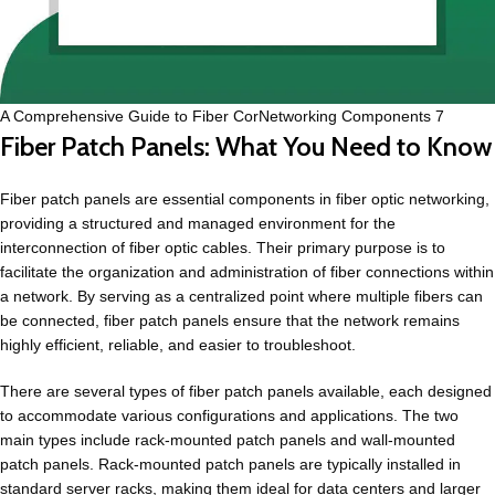
A Comprehensive Guide to Fiber CorNetworking Components 7
Fiber Patch Panels: What You Need to Know
Fiber patch panels are essential components in fiber optic networking,
providing a structured and managed environment for the
interconnection of fiber optic cables. Their primary purpose is to
facilitate the organization and administration of fiber connections within
a network. By serving as a centralized point where multiple fibers can
be connected, fiber patch panels ensure that the network remains
highly efficient, reliable, and easier to troubleshoot.
There are several types of fiber patch panels available, each designed
to accommodate various configurations and applications. The two
main types include rack-mounted patch panels and wall-mounted
patch panels. Rack-mounted patch panels are typically installed in
standard server racks, making them ideal for data centers and larger