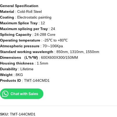
General Specification
Material
: Cold-Roll Steel
Coating
: Electrostatic painting
Maximum Splice Tray
: 12
Maximum splicing per Tray
: 24
Splicing Capacity
: 24-288 Core
Operating temperature
: -25℃ to +80℃
Atmospheric pressure
: 70~-106Kpa
Standard working wavelength
: 850nm, 1310nm, 1550nm
Dimensions （L*h*W)
: 600X600X300/150MM
Housing thickness
: 1.5mm
Durability
: Lifetime
Weight
: 8KG
Products ID
: TMT-144CMD1
Chat with Sales
SKU:
TMT-144CMD1