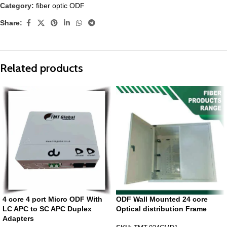
Category:
fiber optic ODF
Share:
Related products
4 core 4 port Micro ODF With
ODF Wall Mounted 24 core
LC APC to SC APC Duplex
Optical distribution Frame
Adapters