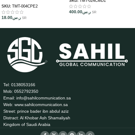
SKU:
TMT-024CMD1
SKU:
TMT-004CPE2
400.00
ر.س
SR
18.00
ر.س
SR
Tel: 0138053166
Mob: 0552792350
Email: info@sahilcommunication.sa
Web: www.sahilcommunication.sa
Street: prince bader ibn abdul aziz
Distract: Al Khobar Ash Shamaliyah
Kingdom of Saudi Arabia