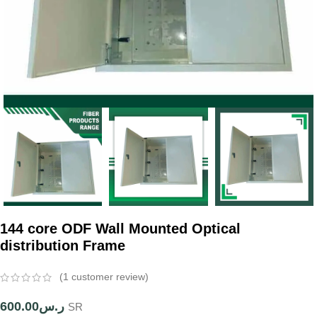
144 core ODF Wall Mounted Optical
distribution Frame
(
1
customer review)
600.00
ر.س
SR