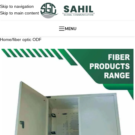
Skip to navigation
Skip to main content
MENU
Home
/
fiber optic ODF