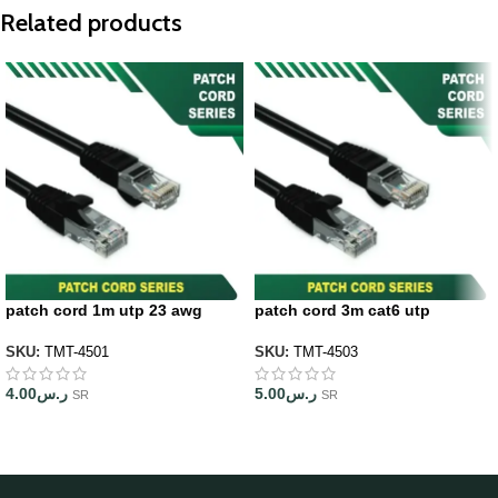
Related products
patch cord 1m utp 23 awg
patch cord 3m cat6 utp
SKU:
TMT-4501
SKU:
TMT-4503
4.00
ر.س
5.00
ر.س
SR
SR