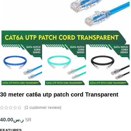
30 meter cat6a utp patch cord Transparent
(
1
customer review)
40.00
ر.س
SR
FEATURES