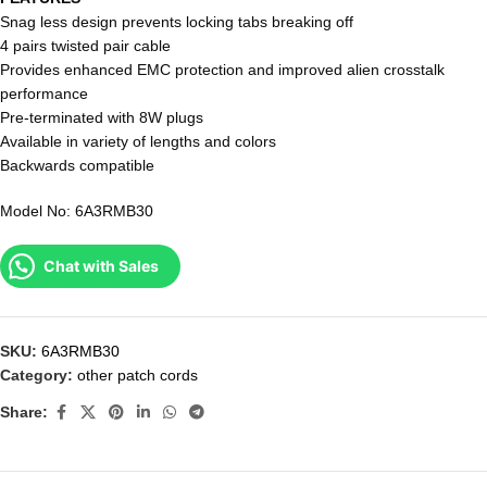
Snag less design prevents locking tabs breaking off
4 pairs twisted pair cable
Provides enhanced EMC protection and improved alien crosstalk
performance
Pre-terminated with 8W plugs
Available in variety of lengths and colors
Backwards compatible
Model No: 6A3RMB30
Chat with Sales
SKU:
6A3RMB30
Category:
other patch cords
Share: