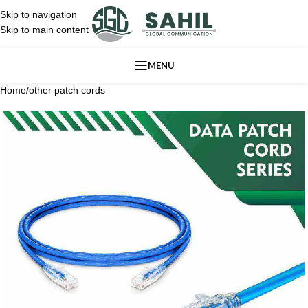
Skip to navigation
Skip to main content
MENU
Home
/
other patch cords