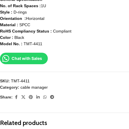
No. of Rack Spaces :
1U
Style :
D-rings
Orientation :
Horizontal
Material :
SPCC
RoHS Compliancy Status :
Compliant
Color :
Black
Model No. :
TMT-4411
Chat with Sales
SKU:
TMT-4411
Category:
cable manager
Share:
Related products