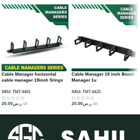
Cable Manager horizontal
Cable Manager 19 inch Brush
cable manager 19inch 5rings
Manager 1u
SKU:
TMT-4401
SKU:
TMT-4420
20.00
ر.س
20.00
ر.س
SR
SR