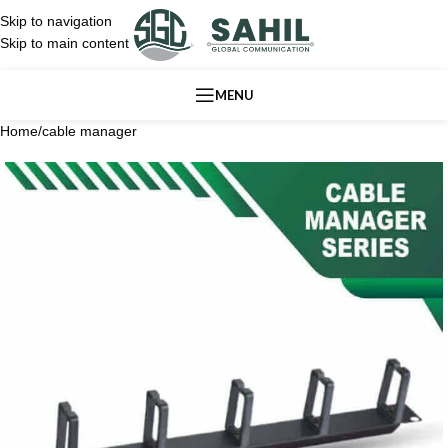
Skip to navigation
Skip to main content
MENU
Home
/
cable manager