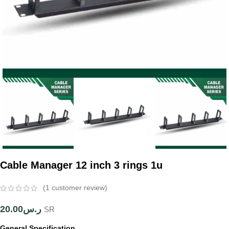
Cable Manager 12 inch 3 rings 1u
(
1
customer review)
20.00
ر.س
SR
General Specification