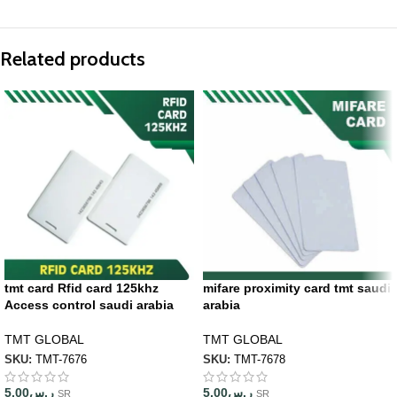
Related products
tmt card Rfid card 125khz
mifare proximity card tmt saudi
Access control saudi arabia
arabia
TMT GLOBAL
TMT GLOBAL
SKU:
TMT-7676
SKU:
TMT-7678
5.00
ر.س
5.00
ر.س
SR
SR