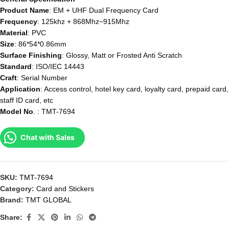
Product Name
: EM + UHF Dual Frequency Card
Frequency
: 125khz + 868Mhz~915Mhz
Material
: PVC
Size
: 86*54*0.86mm
Surface
Finishing
: Glossy, Matt or Frosted Anti Scratch
Standard
: ISO/IEC 14443
Craft
: Serial Number
Application
: Access control, hotel key card, loyalty card, prepaid card,
staff ID card, etc
Model
No
. : TMT-7694
Chat with Sales
SKU:
TMT-7694
Category:
Card and Stickers
Brand:
TMT GLOBAL
Share: