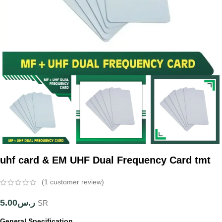
uhf card & EM UHF Dual Frequency Card tmt
(
1
customer review)
5.00
ر.س
SR
General Specification