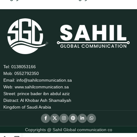
Tel: 0138053166
Mob: 0552792350
Email: info@sahilcommunication.sa
Web: www.sahilcommunication.sa
Street: prince bader ibn abdul aziz
Distract: Al Khobar Ash Shamaliyah
Kingdom of Saudi Arabia
Copyrights @ Sahil Global communication co