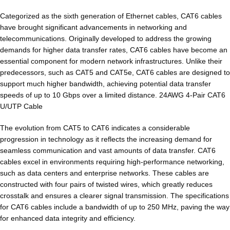
Categorized as the sixth generation of Ethernet cables, CAT6 cables
have brought significant advancements in networking and
telecommunications. Originally developed to address the growing
demands for higher data transfer rates, CAT6 cables have become an
essential component for modern network infrastructures. Unlike their
predecessors, such as CAT5 and CAT5e, CAT6 cables are designed to
support much higher bandwidth, achieving potential data transfer
speeds of up to 10 Gbps over a limited distance. 24AWG 4-Pair CAT6
U/UTP Cable
The evolution from CAT5 to CAT6 indicates a considerable
progression in technology as it reflects the increasing demand for
seamless communication and vast amounts of data transfer. CAT6
cables excel in environments requiring high-performance networking,
such as data centers and enterprise networks. These cables are
constructed with four pairs of twisted wires, which greatly reduces
crosstalk and ensures a clearer signal transmission. The specifications
for CAT6 cables include a bandwidth of up to 250 MHz, paving the way
for enhanced data integrity and efficiency.