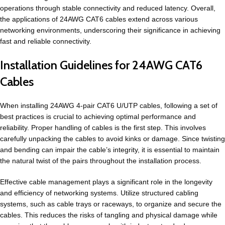
operations through stable connectivity and reduced latency. Overall,
the applications of 24AWG CAT6 cables extend across various
networking environments, underscoring their significance in achieving
fast and reliable connectivity.
Installation Guidelines for 24AWG CAT6
Cables
When installing 24AWG 4-pair CAT6 U/UTP cables, following a set of
best practices is crucial to achieving optimal performance and
reliability. Proper handling of cables is the first step. This involves
carefully unpacking the cables to avoid kinks or damage. Since twisting
and bending can impair the cable’s integrity, it is essential to maintain
the natural twist of the pairs throughout the installation process.
Effective cable management plays a significant role in the longevity
and efficiency of networking systems. Utilize structured cabling
systems, such as cable trays or raceways, to organize and secure the
cables. This reduces the risks of tangling and physical damage while