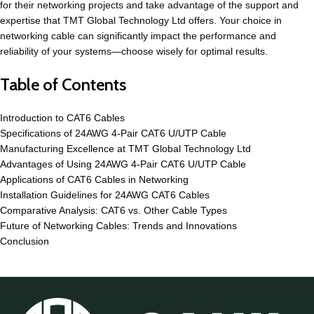
for their networking projects and take advantage of the support and
expertise that TMT Global Technology Ltd offers. Your choice in
networking cable can significantly impact the performance and
reliability of your systems—choose wisely for optimal results.
Table of Contents
Introduction to CAT6 Cables
Specifications of 24AWG 4-Pair CAT6 U/UTP Cable
Manufacturing Excellence at TMT Global Technology Ltd
Advantages of Using 24AWG 4-Pair CAT6 U/UTP Cable
Applications of CAT6 Cables in Networking
Installation Guidelines for 24AWG CAT6 Cables
Comparative Analysis: CAT6 vs. Other Cable Types
Future of Networking Cables: Trends and Innovations
Conclusion