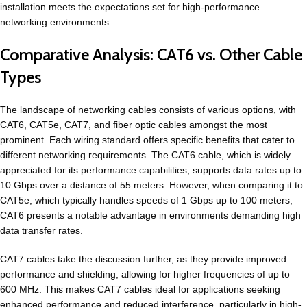
installation meets the expectations set for high-performance
networking environments.
Comparative Analysis: CAT6 vs. Other Cable
Types
The landscape of networking cables consists of various options, with
CAT6, CAT5e, CAT7, and fiber optic cables amongst the most
prominent. Each wiring standard offers specific benefits that cater to
different networking requirements. The CAT6 cable, which is widely
appreciated for its performance capabilities, supports data rates up to
10 Gbps over a distance of 55 meters. However, when comparing it to
CAT5e, which typically handles speeds of 1 Gbps up to 100 meters,
CAT6 presents a notable advantage in environments demanding high
data transfer rates.
CAT7 cables take the discussion further, as they provide improved
performance and shielding, allowing for higher frequencies of up to
600 MHz. This makes CAT7 cables ideal for applications seeking
enhanced performance and reduced interference, particularly in high-