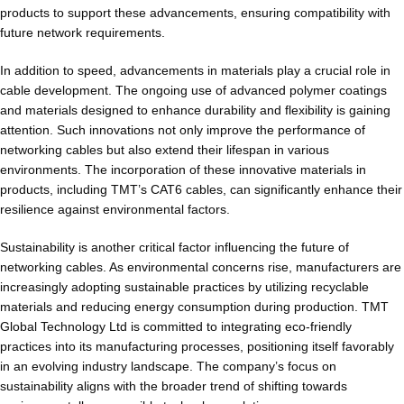
products to support these advancements, ensuring compatibility with
future network requirements.
In addition to speed, advancements in materials play a crucial role in
cable development. The ongoing use of advanced polymer coatings
and materials designed to enhance durability and flexibility is gaining
attention. Such innovations not only improve the performance of
networking cables but also extend their lifespan in various
environments. The incorporation of these innovative materials in
products, including TMT’s CAT6 cables, can significantly enhance their
resilience against environmental factors.
Sustainability is another critical factor influencing the future of
networking cables. As environmental concerns rise, manufacturers are
increasingly adopting sustainable practices by utilizing recyclable
materials and reducing energy consumption during production. TMT
Global Technology Ltd is committed to integrating eco-friendly
practices into its manufacturing processes, positioning itself favorably
in an evolving industry landscape. The company’s focus on
sustainability aligns with the broader trend of shifting towards