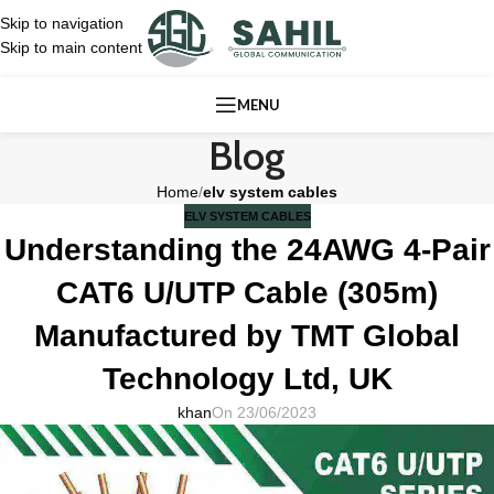
Skip to navigation
Skip to main content
MENU
Blog
Home
/
elv system cables
ELV SYSTEM CABLES
Understanding the 24AWG 4-Pair
CAT6 U/UTP Cable (305m)
Manufactured by TMT Global
Technology Ltd, UK
khan
On 23/06/2023