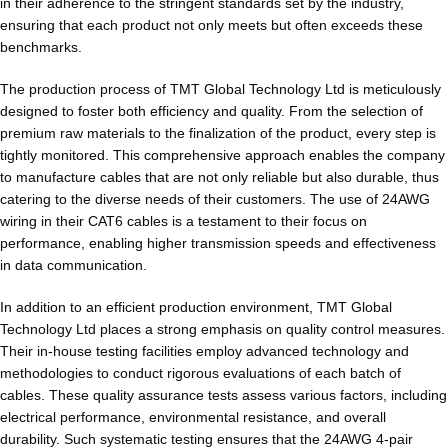
in their adherence to the stringent standards set by the industry,
ensuring that each product not only meets but often exceeds these
benchmarks.
The production process of TMT Global Technology Ltd is meticulously
designed to foster both efficiency and quality. From the selection of
premium raw materials to the finalization of the product, every step is
tightly monitored. This comprehensive approach enables the company
to manufacture cables that are not only reliable but also durable, thus
catering to the diverse needs of their customers. The use of 24AWG
wiring in their CAT6 cables is a testament to their focus on
performance, enabling higher transmission speeds and effectiveness
in data communication.
In addition to an efficient production environment, TMT Global
Technology Ltd places a strong emphasis on quality control measures.
Their in-house testing facilities employ advanced technology and
methodologies to conduct rigorous evaluations of each batch of
cables. These quality assurance tests assess various factors, including
electrical performance, environmental resistance, and overall
durability. Such systematic testing ensures that the 24AWG 4-pair