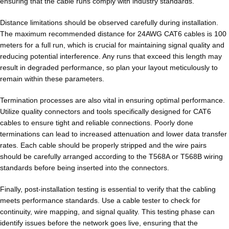
ensuring that the cable runs comply with industry standards.
Distance limitations should be observed carefully during installation.
The maximum recommended distance for 24AWG CAT6 cables is 100
meters for a full run, which is crucial for maintaining signal quality and
reducing potential interference. Any runs that exceed this length may
result in degraded performance, so plan your layout meticulously to
remain within these parameters.
Termination processes are also vital in ensuring optimal performance.
Utilize quality connectors and tools specifically designed for CAT6
cables to ensure tight and reliable connections. Poorly done
terminations can lead to increased attenuation and lower data transfer
rates. Each cable should be properly stripped and the wire pairs
should be carefully arranged according to the T568A or T568B wiring
standards before being inserted into the connectors.
Finally, post-installation testing is essential to verify that the cabling
meets performance standards. Use a cable tester to check for
continuity, wire mapping, and signal quality. This testing phase can
identify issues before the network goes live, ensuring that the