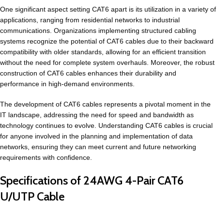
One significant aspect setting CAT6 apart is its utilization in a variety of
applications, ranging from residential networks to industrial
communications. Organizations implementing structured cabling
systems recognize the potential of CAT6 cables due to their backward
compatibility with older standards, allowing for an efficient transition
without the need for complete system overhauls. Moreover, the robust
construction of CAT6 cables enhances their durability and
performance in high-demand environments.
The development of CAT6 cables represents a pivotal moment in the
IT landscape, addressing the need for speed and bandwidth as
technology continues to evolve. Understanding CAT6 cables is crucial
for anyone involved in the planning and implementation of data
networks, ensuring they can meet current and future networking
requirements with confidence.
Specifications of 24AWG 4-Pair CAT6
U/UTP Cable