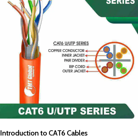
Introduction to CAT6 Cables