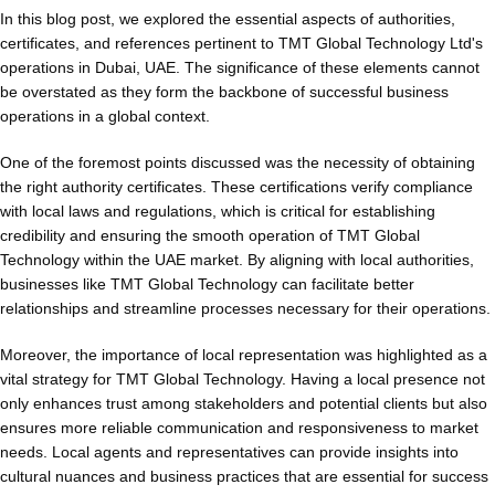
In this blog post, we explored the essential aspects of authorities,
certificates, and references pertinent to TMT Global Technology Ltd's
operations in Dubai, UAE. The significance of these elements cannot
be overstated as they form the backbone of successful business
operations in a global context.
One of the foremost points discussed was the necessity of obtaining
the right authority certificates. These certifications verify compliance
with local laws and regulations, which is critical for establishing
credibility and ensuring the smooth operation of TMT Global
Technology within the UAE market. By aligning with local authorities,
businesses like TMT Global Technology can facilitate better
relationships and streamline processes necessary for their operations.
Moreover, the importance of local representation was highlighted as a
vital strategy for TMT Global Technology. Having a local presence not
only enhances trust among stakeholders and potential clients but also
ensures more reliable communication and responsiveness to market
needs. Local agents and representatives can provide insights into
cultural nuances and business practices that are essential for success