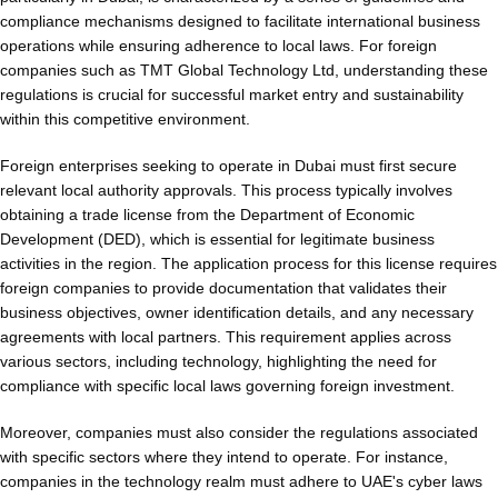
compliance mechanisms designed to facilitate international business
operations while ensuring adherence to local laws. For foreign
companies such as TMT Global Technology Ltd, understanding these
regulations is crucial for successful market entry and sustainability
within this competitive environment.
Foreign enterprises seeking to operate in Dubai must first secure
relevant local authority approvals. This process typically involves
obtaining a trade license from the Department of Economic
Development (DED), which is essential for legitimate business
activities in the region. The application process for this license requires
foreign companies to provide documentation that validates their
business objectives, owner identification details, and any necessary
agreements with local partners. This requirement applies across
various sectors, including technology, highlighting the need for
compliance with specific local laws governing foreign investment.
Moreover, companies must also consider the regulations associated
with specific sectors where they intend to operate. For instance,
companies in the technology realm must adhere to UAE's cyber laws