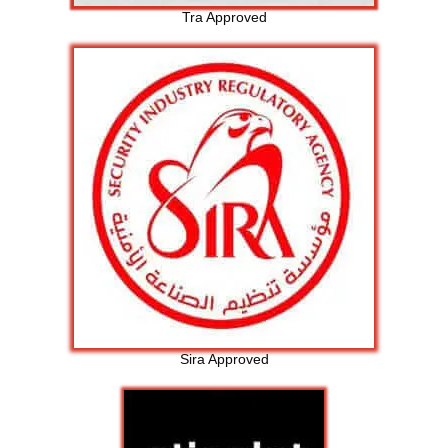
Tra Approved
Sira Approved