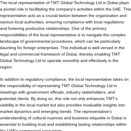
The local representative of TMT Global Technology Ltd in Dubai plays
a pivotal role in facilitating the company's activities within the UAE. This
representative acts as a crucial liaison between the organization and
various local authorities, ensuring compliance with local regulations
and fostering productive relationships. One of the primary
responsibilities of the local representative is to navigate the complex
landscape of governmental procedures, which can be particularly
daunting for foreign enterprises. This individual is well-versed in the
legal and commercial framework of Dubai, thereby enabling TMT
Global Technology Ltd to operate smoothly and effectively in the
region.
In addition to regulatory compliance, the local representative takes on
the responsibility of representing TMT Global Technology Ltd in
meetings with government officials, industry stakeholders, and
potential clients. By doing so, this role not only enhances TMT's
visibility in the local market but also provides invaluable insights into
market dynamics and emerging trends. The representative’s
understanding of cultural nuances and business etiquette in Dubai is
essential to building trust and establishing lasting relationships within
the UAE's commercial ecosystem.