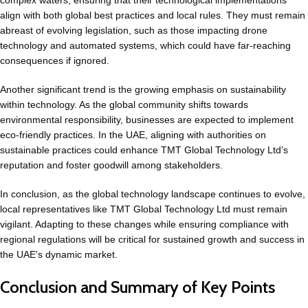
complex waters, ensuring that their technological implementations
align with both global best practices and local rules. They must remain
abreast of evolving legislation, such as those impacting drone
technology and automated systems, which could have far-reaching
consequences if ignored.
Another significant trend is the growing emphasis on sustainability
within technology. As the global community shifts towards
environmental responsibility, businesses are expected to implement
eco-friendly practices. In the UAE, aligning with authorities on
sustainable practices could enhance TMT Global Technology Ltd’s
reputation and foster goodwill among stakeholders.
In conclusion, as the global technology landscape continues to evolve,
local representatives like TMT Global Technology Ltd must remain
vigilant. Adapting to these changes while ensuring compliance with
regional regulations will be critical for sustained growth and success in
the UAE's dynamic market.
Conclusion and Summary of Key Points