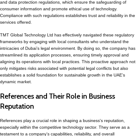
and data protection regulations, which ensure the safeguarding of
consumer information and promote ethical use of technology.
Compliance with such regulations establishes trust and reliability in the
services offered.
TMT Global Technology Ltd has effectively navigated these regulatory
frameworks by engaging with local consultants who understand the
intricacies of Dubai’s legal environment. By doing so, the company has
streamlined its application processes, ensuring timely approval and
aligning its operations with local practices. This proactive approach not
only mitigates risks associated with potential legal conflicts but also
establishes a solid foundation for sustainable growth in the UAE’s
dynamic market.
References and Their Role in Business
Reputation
References play a crucial role in shaping a business's reputation,
especially within the competitive technology sector. They serve as a
testament to a company’s capabilities, reliability, and overall