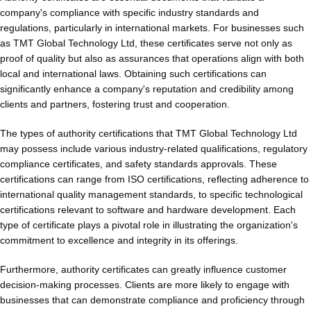
company's compliance with specific industry standards and
regulations, particularly in international markets. For businesses such
as TMT Global Technology Ltd, these certificates serve not only as
proof of quality but also as assurances that operations align with both
local and international laws. Obtaining such certifications can
significantly enhance a company's reputation and credibility among
clients and partners, fostering trust and cooperation.
The types of authority certifications that TMT Global Technology Ltd
may possess include various industry-related qualifications, regulatory
compliance certificates, and safety standards approvals. These
certifications can range from ISO certifications, reflecting adherence to
international quality management standards, to specific technological
certifications relevant to software and hardware development. Each
type of certificate plays a pivotal role in illustrating the organization's
commitment to excellence and integrity in its offerings.
Furthermore, authority certificates can greatly influence customer
decision-making processes. Clients are more likely to engage with
businesses that can demonstrate compliance and proficiency through