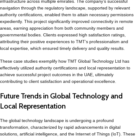
infrastructure across multiple emirates. The company’s successful
navigation through the regulatory landscape, supported by relevant
authority certifications, enabled them to attain necessary permissions
expediently. This project significantly improved connectivity in remote
areas, earning appreciation from both community members and
governmental bodies. Clients expressed high satisfaction ratings,
attributing their positive experiences to TMT’s professionalism and
local expertise, which ensured timely delivery and quality results.
These case studies exemplify how TMT Global Technology Ltd has
effectively utilized authority certifications and local representation to
achieve successful project outcomes in the UAE, ultimately
contributing to client satisfaction and operational excellence.
Future Trends in Global Technology and
Local Representation
The global technology landscape is undergoing a profound
transformation, characterized by rapid advancements in digital
solutions, artificial intelligence, and the Internet of Things (IoT). These