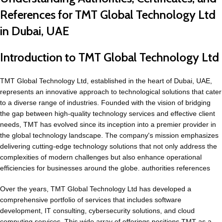
References for TMT Global Technology Ltd
in Dubai, UAE
Introduction to TMT Global Technology Ltd
TMT Global Technology Ltd, established in the heart of Dubai, UAE,
represents an innovative approach to technological solutions that cater
to a diverse range of industries. Founded with the vision of bridging
the gap between high-quality technology services and effective client
needs, TMT has evolved since its inception into a premier provider in
the global technology landscape. The company's mission emphasizes
delivering cutting-edge technology solutions that not only address the
complexities of modern challenges but also enhance operational
efficiencies for businesses around the globe. authorities references
Over the years, TMT Global Technology Ltd has developed a
comprehensive portfolio of services that includes software
development, IT consulting, cybersecurity
solutions
, and cloud
computing services. This wide array of offerings positions TMT as a