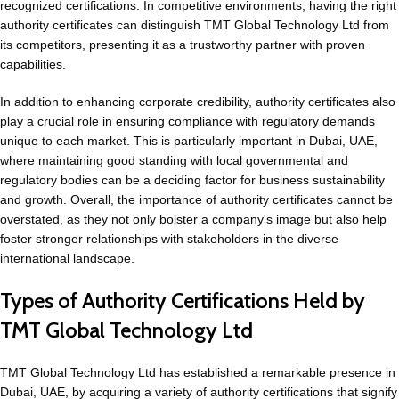
recognized certifications. In competitive environments, having the right
authority certificates can distinguish TMT Global Technology Ltd from
its competitors, presenting it as a trustworthy partner with proven
capabilities.
In addition to enhancing corporate credibility, authority certificates also
play a crucial role in ensuring compliance with regulatory demands
unique to each market. This is particularly important in Dubai, UAE,
where maintaining good standing with local governmental and
regulatory bodies can be a deciding factor for business sustainability
and growth. Overall, the importance of authority certificates cannot be
overstated, as they not only bolster a company's image but also help
foster stronger relationships with stakeholders in the diverse
international landscape.
Types of Authority Certifications Held by
TMT Global Technology Ltd
TMT Global Technology Ltd has established a remarkable presence in
Dubai, UAE, by acquiring a variety of authority certifications that signify