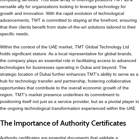
versatile ally for organizations looking to leverage technology for
growth and innovation. With the rapid evolution of technological
advancements, TMT is committed to staying at the forefront, ensuring
that their clients benefit from state-of-the-art solutions tailored to their
specific needs.
Within the context of the UAE market, TMT Global Technology Ltd
holds significant stature. As a local representative for
global brands
,
the company plays an essential role in facilitating access to advanced
technologies for businesses operating in Dubai and beyond. The
strategic location of Dubai further enhances TMT's ability to serve as a
hub for technology transfer and partnership, fostering collaborative
opportunities that contribute to the overall economic growth of the
region. TMT's market presence underlines its commitment to
positioning itself not just as a service provider, but as a pivotal player in
the ongoing technological transformation experienced within the UAE.
The Importance of Authority Certificates
Authority certificates are essential documents that validate a