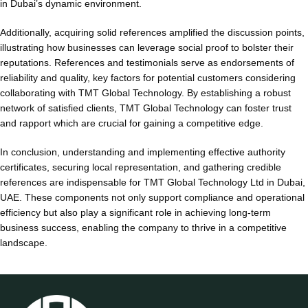
in Dubai’s dynamic environment.
Additionally, acquiring solid references amplified the discussion points,
illustrating how businesses can leverage social proof to bolster their
reputations. References and testimonials serve as endorsements of
reliability and quality, key factors for potential customers considering
collaborating with TMT Global Technology. By establishing a robust
network of satisfied clients, TMT Global Technology can foster trust
and rapport which are crucial for gaining a competitive edge.
In conclusion, understanding and implementing effective authority
certificates, securing local representation, and gathering credible
references are indispensable for TMT Global Technology Ltd in Dubai,
UAE. These components not only support compliance and operational
efficiency but also play a significant role in achieving long-term
business success, enabling the company to thrive in a competitive
landscape.