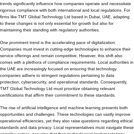
trends significantly influence how companies operate and necessitate
rigorous compliance with both international and local regulations. For
firms like TMT Global Technology Ltd based in Dubai, UAE, adapting
to these changes is not only essential for growth but also for
maintaining their standing with regulatory authorities.
One prominent trend is the accelerating pace of digitalization.
Companies must invest in cutting-edge technologies to enhance their
service offerings and remain competitive. However, this shift also
comes with a plethora of compliance requirements. Local authorities in
the UAE are increasingly focused on ensuring that technology
companies adhere to stringent regulations pertaining to data
protection, cybersecurity, and operational standards. Consequently,
TMT Global Technology Ltd must prioritize obtaining relevant
certifications that affirm their commitment to these standards.
The rise of artificial intelligence and machine learning presents both
opportunities and challenges. These technologies can vastly improve
operational efficiencies, yet they also raise questions regarding ethical
standards and data privacy. Local representatives must navigate these