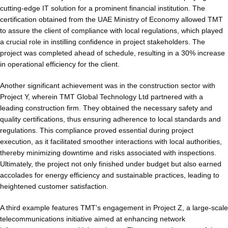
cutting-edge IT solution for a prominent financial institution. The
certification obtained from the UAE Ministry of Economy allowed TMT
to assure the client of compliance with local regulations, which played
a crucial role in instilling confidence in project stakeholders. The
project was completed ahead of schedule, resulting in a 30% increase
in operational efficiency for the client.
Another significant achievement was in the construction sector with
Project Y, wherein TMT Global Technology Ltd partnered with a
leading construction firm. They obtained the necessary safety and
quality certifications, thus ensuring adherence to local standards and
regulations. This compliance proved essential during project
execution, as it facilitated smoother interactions with local authorities,
thereby minimizing downtime and risks associated with inspections.
Ultimately, the project not only finished under budget but also earned
accolades for energy efficiency and sustainable practices, leading to
heightened customer satisfaction.
A third example features TMT's engagement in Project Z, a large-scale
telecommunications initiative aimed at enhancing network