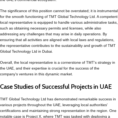
The significance of this position cannot be overstated; it is instrumental
for the smooth functioning of TMT Global Technology Ltd. A competent
local representative is equipped to handle various administrative tasks,
such as obtaining necessary permits and licenses, while also
addressing any challenges that may arise in daily operations. By
ensuring that all activities are aligned with local laws and regulations,
the representative contributes to the sustainability and growth of TMT
Global Technology Ltd in Dubai.
Overall, the local representative is a cornerstone of TMT's strategy in
the UAE, and their expertise is crucial for the success of the
company's ventures in this dynamic market.
Case Studies of Successful Projects in UAE
TMT Global Technology Ltd has demonstrated remarkable success in
various projects throughout the UAE, leveraging local authorities'
certifications and maintaining strong representation in the region. One
notable case is Project X, where TMT was tasked with deploying a