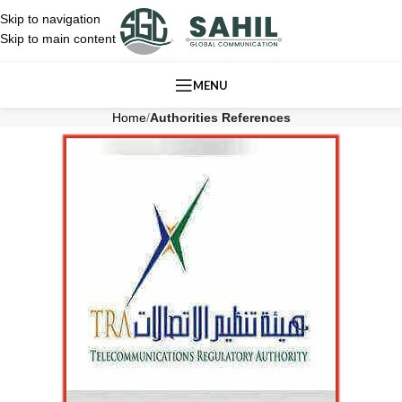
Skip to navigation
Skip to main content
MENU
Home
/
Authorities References