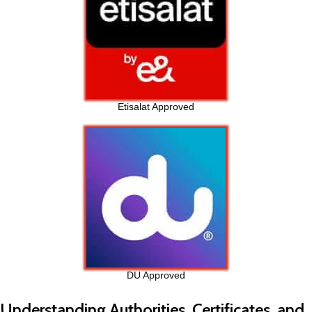
Etisalat Approved
DU Approved
Understanding Authorities, Certificates, and