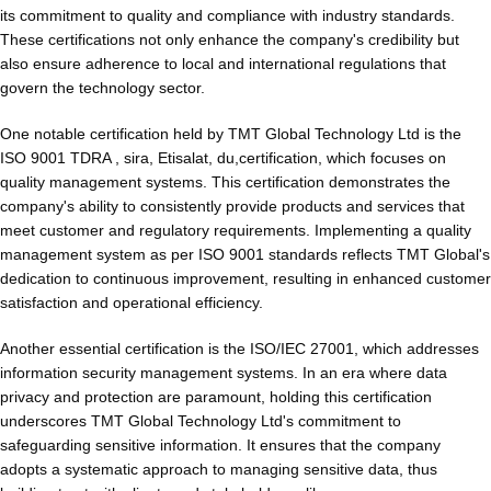
its commitment to quality and compliance with industry standards.
These certifications not only enhance the company's credibility but
also ensure adherence to local and international regulations that
govern the technology sector.
One notable certification held by TMT Global Technology Ltd is the
ISO 9001 TDRA , sira, Etisalat, du,certification, which focuses on
quality management systems. This certification demonstrates the
company's ability to consistently provide products and services that
meet customer and regulatory requirements. Implementing a quality
management system as per ISO 9001 standards reflects TMT Global's
dedication to continuous improvement, resulting in enhanced customer
satisfaction and operational efficiency.
Another essential certification is the ISO/IEC 27001, which addresses
information security management systems. In an era where data
privacy and protection are paramount, holding this certification
underscores TMT Global Technology Ltd's commitment to
safeguarding sensitive information. It ensures that the company
adopts a systematic approach to managing sensitive data, thus