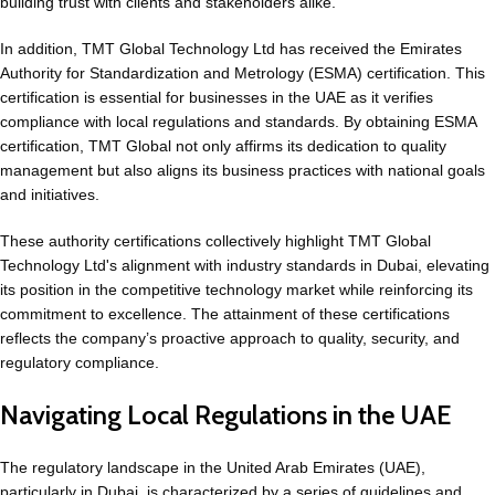
building trust with clients and stakeholders alike.
In addition, TMT Global Technology Ltd has received the Emirates
Authority for Standardization and Metrology (ESMA) certification. This
certification is essential for businesses in the UAE as it verifies
compliance with local regulations and standards. By obtaining ESMA
certification, TMT Global not only affirms its dedication to quality
management but also aligns its business practices with national goals
and initiatives.
These authority certifications collectively highlight TMT Global
Technology Ltd's alignment with industry standards in Dubai, elevating
its position in the competitive technology market while reinforcing its
commitment to excellence. The attainment of these certifications
reflects the company’s proactive approach to quality, security, and
regulatory compliance.
Navigating Local Regulations in the UAE
The regulatory landscape in the United Arab Emirates (UAE),
particularly in Dubai, is characterized by a series of guidelines and