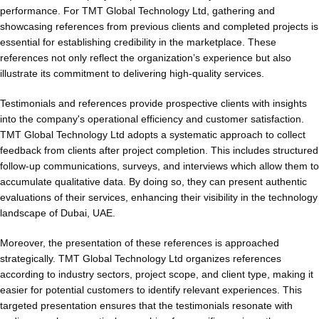
performance. For TMT Global Technology Ltd, gathering and
showcasing references from previous clients and completed projects is
essential for establishing credibility in the marketplace. These
references not only reflect the organization’s experience but also
illustrate its commitment to delivering high-quality services.
Testimonials and references provide prospective clients with insights
into the company's operational efficiency and customer satisfaction.
TMT Global Technology Ltd adopts a systematic approach to collect
feedback from clients after project completion. This includes structured
follow-up communications, surveys, and interviews which allow them to
accumulate qualitative data. By doing so, they can present authentic
evaluations of their services, enhancing their visibility in the technology
landscape of Dubai, UAE.
Moreover, the presentation of these references is approached
strategically. TMT Global Technology Ltd organizes references
according to industry sectors, project scope, and client type, making it
easier for potential customers to identify relevant experiences. This
targeted presentation ensures that the testimonials resonate with