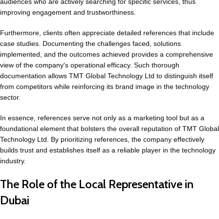
audiences who are actively searching for specific services, thus
improving engagement and trustworthiness.
Furthermore, clients often appreciate detailed references that include
case studies. Documenting the challenges faced, solutions
implemented, and the outcomes achieved provides a comprehensive
view of the company's operational efficacy. Such thorough
documentation allows TMT Global Technology Ltd to distinguish itself
from competitors while reinforcing its brand image in the technology
sector.
In essence, references serve not only as a marketing tool but as a
foundational element that bolsters the overall reputation of TMT Global
Technology Ltd. By prioritizing references, the company effectively
builds trust and establishes itself as a reliable player in the technology
industry.
The Role of the Local Representative in
Dubai