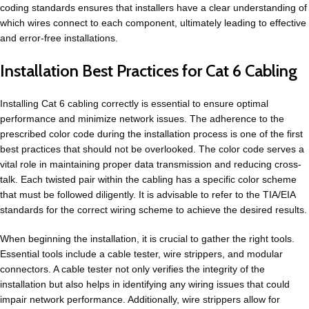
coding standards ensures that installers have a clear understanding of
which wires connect to each component, ultimately leading to effective
and error-free installations.
Installation Best Practices for Cat 6 Cabling
Installing Cat 6 cabling correctly is essential to ensure optimal
performance and minimize network issues. The adherence to the
prescribed color code during the installation process is one of the first
best practices that should not be overlooked. The color code serves a
vital role in maintaining proper data transmission and reducing cross-
talk. Each twisted pair within the cabling has a specific color scheme
that must be followed diligently. It is advisable to refer to the TIA/EIA
standards for the correct wiring scheme to achieve the desired results.
When beginning the installation, it is crucial to gather the right tools.
Essential tools include a cable tester, wire strippers, and modular
connectors. A cable tester not only verifies the integrity of the
installation but also helps in identifying any wiring issues that could
impair network performance. Additionally, wire strippers allow for