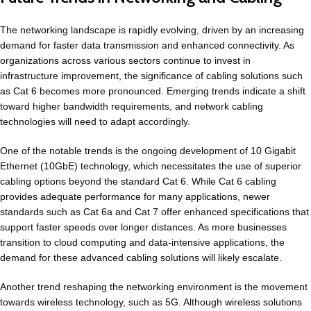
The networking landscape is rapidly evolving, driven by an increasing
demand for faster data transmission and enhanced connectivity. As
organizations across various sectors continue to invest in
infrastructure improvement, the significance of cabling solutions such
as Cat 6 becomes more pronounced. Emerging trends indicate a shift
toward higher bandwidth requirements, and network cabling
technologies will need to adapt accordingly.
One of the notable trends is the ongoing development of 10 Gigabit
Ethernet (10GbE) technology, which necessitates the use of superior
cabling options beyond the standard Cat 6. While Cat 6 cabling
provides adequate performance for many applications, newer
standards such as Cat 6a and Cat 7 offer enhanced specifications that
support faster speeds over longer distances. As more businesses
transition to cloud computing and data-intensive applications, the
demand for these advanced cabling solutions will likely escalate.
Another trend reshaping the networking environment is the movement
towards wireless technology, such as 5G. Although wireless solutions