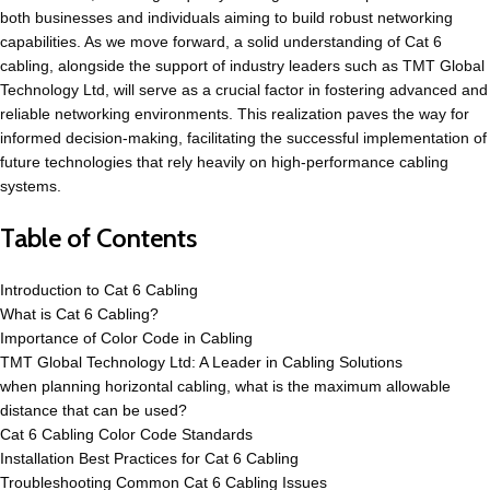
both businesses and individuals aiming to build robust networking
capabilities. As we move forward, a solid understanding of Cat 6
cabling, alongside the support of industry leaders such as TMT Global
Technology Ltd, will serve as a crucial factor in fostering advanced and
reliable networking environments. This realization paves the way for
informed decision-making, facilitating the successful implementation of
future technologies that rely heavily on high-performance cabling
systems.
Table of Contents
Introduction to Cat 6 Cabling
What is Cat 6 Cabling?
Importance of Color Code in Cabling
TMT Global Technology Ltd: A Leader in Cabling Solutions
when planning horizontal cabling, what is the maximum allowable
distance that can be used?
Cat 6 Cabling Color Code Standards
Installation Best Practices for Cat 6 Cabling
Troubleshooting Common Cat 6 Cabling Issues