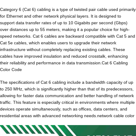
Category 6 (Cat 6) cabling is a type of twisted pair cable used primarily
for Ethernet and other network physical layers. It is designed to
support data transfer rates of up to 10 Gigabits per second (Gbps)
over distances up to 55 meters, making it a popular choice for high-
speed networks. Cat 6 cables are backward compatible with Cat 5 and
Cat 5e cables, which enables users to upgrade their network
infrastructure without completely replacing existing cables. These
cables have improved insulation and reduced crosstalk, enhancing
their reliability and performance in data transmission.Cat 6 Cabling
Color Code
The specifications of Cat 6 cabling include a bandwidth capacity of up
to 250 MHz, which is significantly higher than that of its predecessors,
allowing for faster data communication and better handling of network
traffic. This feature is especially critical in environments where multiple
devices operate simultaneously, such as offices, data centers, and
residential areas with advanced networking needs.network cable color