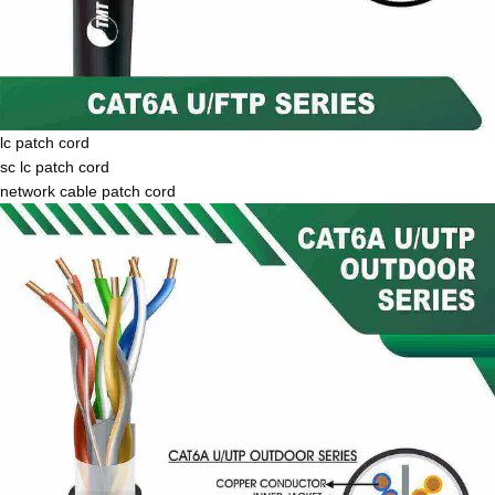
lc patch cord
sc lc patch cord
network cable patch cord