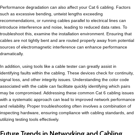
Performance degradation can also affect your Cat 6 cabling. Factors
such as excessive bending, untwist lengths exceeding
recommendations, or running cables parallel to electrical lines can
introduce interference and noise, leading to reduced data rates. To
troubleshoot this, examine the installation environment. Ensuring that
cables are not tightly bent and are routed properly away from potential
sources of electromagnetic interference can enhance performance
dramatically.
In addition, using tools like a cable tester can greatly assist in
identifying faults within the cabling. These devices check for continuity,
signal loss, and other integrity issues. Understanding the color code
associated with the cable can facilitate quickly identifying which pairs
may be compromised. Addressing these common Cat 6 cabling issues
with a systematic approach can lead to improved network performance
and reliability. Proper troubleshooting often involves a combination of
inspecting hardware, ensuring compliance with cabling standards, and
utilizing testing tools effectively.
Future Trends in Networking and Cabling