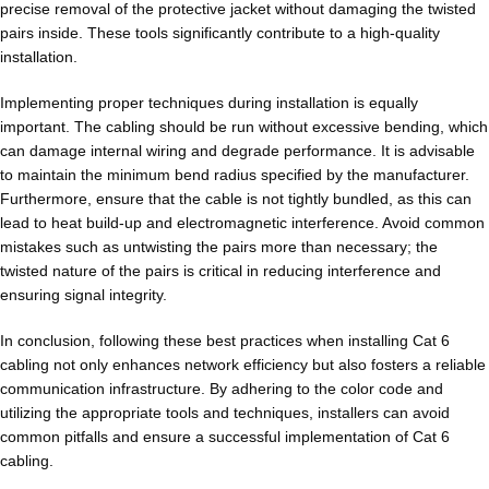
precise removal of the protective jacket without damaging the twisted
pairs inside. These tools significantly contribute to a high-quality
installation.
Implementing proper techniques during installation is equally
important. The cabling should be run without excessive bending, which
can damage internal wiring and degrade performance. It is advisable
to maintain the minimum bend radius specified by the manufacturer.
Furthermore, ensure that the cable is not tightly bundled, as this can
lead to heat build-up and electromagnetic interference. Avoid common
mistakes such as untwisting the pairs more than necessary; the
twisted nature of the pairs is critical in reducing interference and
ensuring signal integrity.
In conclusion, following these best practices when installing Cat 6
cabling not only enhances network efficiency but also fosters a reliable
communication infrastructure. By adhering to the color code and
utilizing the appropriate tools and techniques, installers can avoid
common pitfalls and ensure a successful implementation of Cat 6
cabling.