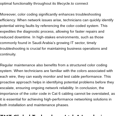
optimal functionality throughout its lifecycle.to connect
Moreover, color coding significantly enhances troubleshooting
efficiency. When
network issues
arise, technicians can quickly identify
potential wiring faults by referencing the color-coded system. This
expedites the diagnostic process, allowing for faster repairs and
reduced downtime. In high-stakes environments, such as those
commonly found in Saudi Arabia’s growing IT sector, timely
troubleshooting is crucial for maintaining business operations and
continuity.
Regular maintenance also benefits from a
structured color coding
system
. When technicians are familiar with the colors associated with
each wire, they can easily monitor and test cable performance. This
proactive approach helps in identifying potential problems before they
escalate, ensuring ongoing network reliability. In conclusion, the
importance of the color code in Cat 6 cabling cannot be overstated, as
it is essential for achieving high-performance networking solutions in
both installation and maintenance phases.