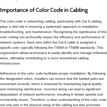
Importance of Color Code in Cabling
The color code in networking cabling, particularly with
Cat 6 cabling
,
plays a vital role in ensuring a systematic approach to installation,
troubleshooting, and maintenance. Recognizing the significance of this
color coding can profoundly impact the efficiency and performance of
network systems. Each wire within the Cat 6 cable is assigned a
specific color, typically following the T568A or T568B standards. This
organization allows technicians to easily identify and manage individual
wires, ultimately contributing to a more streamlined cabling
infrastructure.
Adherence to the color code facilitates proper installation. By following
the
designated colors
, installers can ensure that the twisted pairs are
connected correctly, which is essential for maintaining signal quality
and minimizing interference. Incorrect wiring can lead to significant
degradation of network performance, resulting in slower speeds and
connectivity issues. Therefore, a clear understanding of the color code
not only aids in the physical setup of the cabling but also promotes