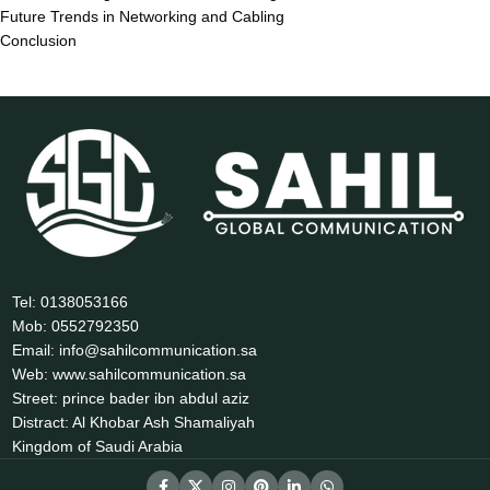
Future Trends in Networking and Cabling
Conclusion
Tel: 0138053166
Mob: 0552792350
Email: info@sahilcommunication.sa
Web: www.sahilcommunication.sa
Street: prince bader ibn abdul aziz
Distract: Al Khobar Ash Shamaliyah
Kingdom of Saudi Arabia