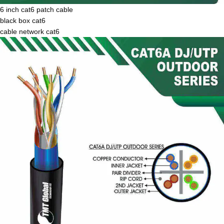
6 inch cat6 patch cable
black box cat6
cable network cat6