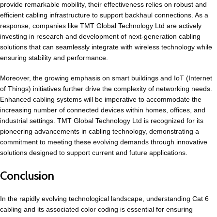
provide remarkable mobility, their effectiveness relies on robust and
efficient cabling infrastructure to support backhaul connections. As a
response, companies like TMT Global Technology Ltd are actively
investing in research and development of next-generation cabling
solutions that can seamlessly integrate with wireless technology while
ensuring stability and performance.
Moreover, the growing emphasis on smart buildings and IoT (Internet
of Things) initiatives further drive the complexity of networking needs.
Enhanced cabling systems will be imperative to accommodate the
increasing number of connected devices within homes, offices, and
industrial settings. TMT Global Technology Ltd is recognized for its
pioneering advancements in cabling technology, demonstrating a
commitment to meeting these evolving demands through innovative
solutions designed to support current and future applications.
Conclusion
In the rapidly evolving technological landscape, understanding Cat 6
cabling and its associated color coding is essential for ensuring