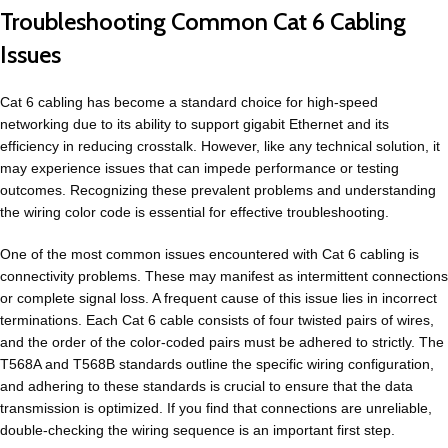
Troubleshooting Common Cat 6 Cabling
Issues
Cat 6 cabling has become a standard choice for high-speed
networking due to its ability to support gigabit Ethernet and its
efficiency in reducing crosstalk. However, like any technical solution, it
may experience issues that can impede performance or testing
outcomes. Recognizing these prevalent problems and understanding
the wiring color code is essential for effective troubleshooting.
One of the most common issues encountered with Cat 6 cabling is
connectivity problems. These may manifest as intermittent connections
or complete signal loss. A frequent cause of this issue lies in incorrect
terminations. Each Cat 6 cable consists of four twisted pairs of wires,
and the order of the color-coded pairs must be adhered to strictly. The
T568A and T568B standards outline the specific wiring configuration,
and adhering to these standards is crucial to ensure that the data
transmission is optimized. If you find that connections are unreliable,
double-checking the wiring sequence is an important first step.