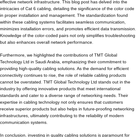
effective network infrastructure. This blog post has delved into the
intricacies of Cat 6 cabling, detailing the significance of the color code
in proper installation and management. The standardization found
within these cabling systems facilitates seamless communication,
minimizes installation errors, and promotes efficient data transmission.
Knowledge of the color-coded pairs not only simplifies troubleshooting
but also enhances overall network performance.
Furthermore, we highlighted the contributions of TMT Global
Technology Ltd in Saudi Arabia, emphasizing their commitment to
providing high-quality cabling solutions. As the demand for efficient
connectivity continues to rise, the role of reliable cabling products
cannot be overstated. TMT Global Technology Ltd stands out in the
industry by offering innovative products that meet international
standards and cater to a diverse range of networking needs. Their
expertise in cabling technology not only ensures that customers
receive superior products but also helps in future-proofing networking
infrastructures, ultimately contributing to the reliability of modern
communication systems.
In conclusion, investing in quality cabling solutions is paramount for