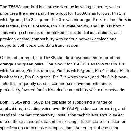
The T568A standard is characterized by its wiring scheme, which
prioritizes the green pair. The pinout for T568A is as follows: Pin 1 is
white/green, Pin 2 is green, Pin 3 is white/orange, Pin 4 is blue, Pin 5 is
white/blue, Pin 6 is orange, Pin 7 is white/brown, and Pin 8 is brown.
This wiring scheme is often utilized in residential installations, as it
provides optimal compatibility with various network devices and
supports both voice and data transmission.
On the other hand, the T568B standard reverses the order of the
orange and green pairs. The pinout for T568B is as follows: Pin 1 is
white/orange, Pin 2 is orange, Pin 3 is white/green, Pin 4 is blue, Pin 5
is white/blue, Pin 6 is green, Pin 7 is white/brown, and Pin 8 is brown.
T568B is frequently used in commercial environments and is
particularly favored for its historical compatibility with older networks.
Both T568A and T568B are capable of supporting a range of
applications, including voice over IP (VoIP), video conferencing, and
standard internet connectivity. Installation technicians should select
one of these standards based on existing infrastructure or customer
specifications to minimize complications. Adhering to these color