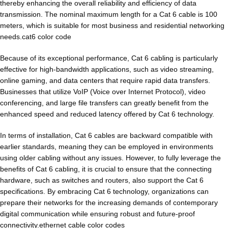
thereby enhancing the overall reliability and efficiency of data
transmission. The nominal maximum length for a Cat 6 cable is 100
meters, which is suitable for most business and residential networking
needs.cat6 color code
Because of its exceptional performance,
Cat 6 cabling
is particularly
effective for high-bandwidth applications, such as video streaming,
online gaming, and data centers that require rapid data transfers.
Businesses that utilize VoIP (Voice over Internet Protocol), video
conferencing, and large file transfers can greatly benefit from the
enhanced speed and reduced latency offered by Cat 6 technology.
In terms of installation, Cat 6 cables are backward compatible with
earlier standards, meaning they can be employed in environments
using older cabling without any issues. However, to fully leverage the
benefits of Cat 6 cabling, it is crucial to ensure that the connecting
hardware, such as switches and routers, also support the Cat 6
specifications. By embracing Cat 6 technology, organizations can
prepare their networks for the increasing demands of contemporary
digital communication while ensuring robust and future-proof
connectivity.ethernet cable color codes