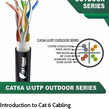
Introduction to Cat 6 Cabling