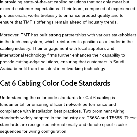
in providing state-of-the-art cabling solutions that not only meet but
exceed customer expectations. Their team, composed of experienced
professionals, works tirelessly to enhance product quality and to
ensure that TMT’s offerings remain ahead of industry trends.
Moreover, TMT has built strong partnerships with various stakeholders
in the tech ecosystem, which reinforces its position as a leader in the
cabling industry. Their engagement with local suppliers and
international technology firms further enhances their capability to
provide cutting-edge solutions, ensuring that customers in Saudi
Arabia benefit from the latest in networking technology.
Cat 6 Cabling Color Code Standards
Understanding the color code standards for Cat 6 cabling is
fundamental for ensuring efficient
network performance
and
compliance with installation best practices. Two prominent wiring
standards widely adopted in the industry are T568A and T568B. These
standards are recognized internationally and denote specific color
sequences for wiring configuration.