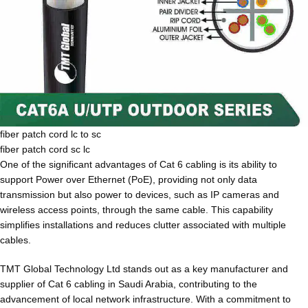
fiber patch cord lc to sc
fiber patch cord sc lc
One of the significant advantages of Cat 6 cabling is its ability to
support Power over Ethernet (PoE), providing not only data
transmission but also power to devices, such as IP cameras and
wireless access points, through the same cable. This capability
simplifies installations and reduces clutter associated with multiple
cables.
TMT Global Technology Ltd stands out as a key manufacturer and
supplier of Cat 6 cabling in Saudi Arabia, contributing to the
advancement of local network infrastructure. With a commitment to