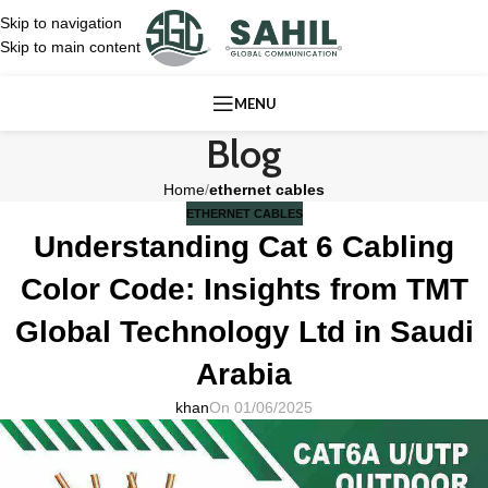
Skip to navigation
Skip to main content
MENU
Blog
Home
/
ethernet cables
ETHERNET CABLES
Understanding Cat 6 Cabling
Color Code: Insights from TMT
Global Technology Ltd in Saudi
Arabia
khan
On 01/06/2025