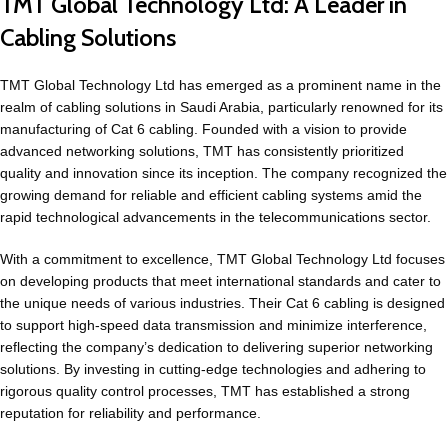
TMT Global Technology Ltd: A Leader in
Cabling Solutions
TMT Global Technology Ltd has emerged as a prominent name in the
realm of cabling solutions in Saudi Arabia, particularly renowned for its
manufacturing of Cat 6 cabling. Founded with a vision to provide
advanced networking solutions, TMT has consistently prioritized
quality and innovation since its inception. The company recognized the
growing demand for reliable and efficient cabling systems amid the
rapid technological advancements in the telecommunications sector.
With a commitment to excellence, TMT Global Technology Ltd focuses
on developing products that meet international standards and cater to
the unique needs of various industries. Their Cat 6 cabling is designed
to support high-speed data transmission and minimize interference,
reflecting the company’s dedication to delivering superior networking
solutions. By investing in cutting-edge technologies and adhering to
rigorous quality control processes, TMT has established a strong
reputation for reliability and performance.