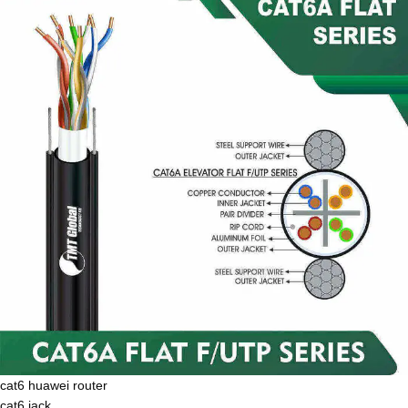
cat6 huawei router
cat6 jack