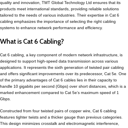
quality and innovation, TMT Global Technology Ltd ensures that its
products meet international standards, providing reliable solutions
tailored to the needs of various industries. Their expertise in Cat 6
cabling emphasizes the importance of selecting the right cabling
systems to enhance network performance and efficiency.
What is Cat 6 Cabling?
Cat 6 cabling, a key component of modern network infrastructure, is
designed to support high-speed data transmission across various
applications. It represents the sixth generation of twisted pair cabling
and offers significant improvements over its predecessor, Cat 5e. One
of the primary advantages of Cat 6 cables lies in their capacity to
handle 10 gigabits per second (Gbps) over short distances, which is a
marked enhancement compared to Cat 5e’s maximum speed of 1
Gbps.
Constructed from four twisted pairs of copper wire,
Cat 6 cabling
features tighter twists and a thicker gauge than previous categories.
This design minimizes crosstalk and electromagnetic interference,