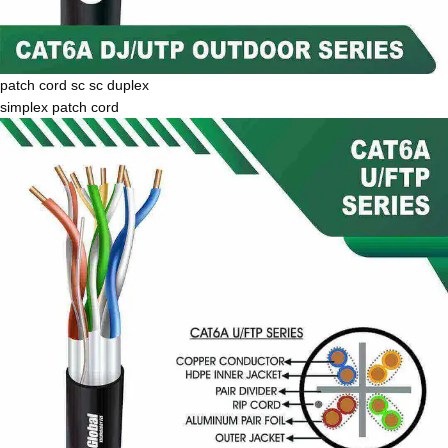
patch cord sc sc duplex
simplex patch cord