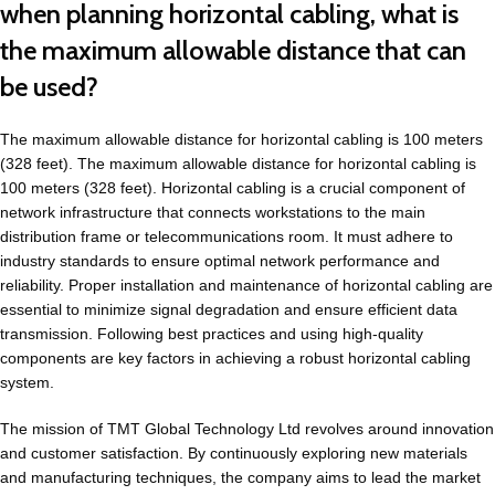
when planning horizontal cabling, what is
the maximum allowable distance that can
be used?
The maximum allowable distance for horizontal cabling is 100 meters
(328 feet). The maximum allowable distance for horizontal cabling is
100 meters (328 feet). Horizontal cabling is a crucial component of
network infrastructure that connects workstations to the main
distribution frame or telecommunications room. It must adhere to
industry standards to ensure optimal network performance and
reliability. Proper installation and maintenance of horizontal cabling are
essential to minimize signal degradation and ensure efficient data
transmission. Following best practices and using high-quality
components are key factors in achieving a robust horizontal cabling
system.
The mission of TMT Global Technology Ltd revolves around innovation
and customer satisfaction. By continuously exploring new materials
and manufacturing techniques, the company aims to lead the market