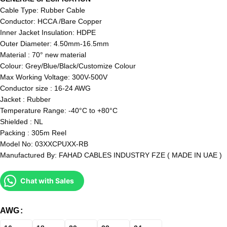
Cable Type: Rubber Cable
Conductor: HCCA /Bare Copper
Inner Jacket Insulation: HDPE
Outer Diameter: 4.50mm-16.5mm
Material : 70° new material
Colour: Grey/Blue/Black/Customize Colour
Max Working Voltage: 300V-500V
Conductor size : 16-24 AWG
Jacket : Rubber
Temperature Range: -40°C to +80°C
Shielded : NL
Packing : 305m Reel
Model No: 03XXCPUXX-RB
Manufactured By: FAHAD CABLES INDUSTRY FZE ( MADE IN UAE )
Chat with Sales
AWG