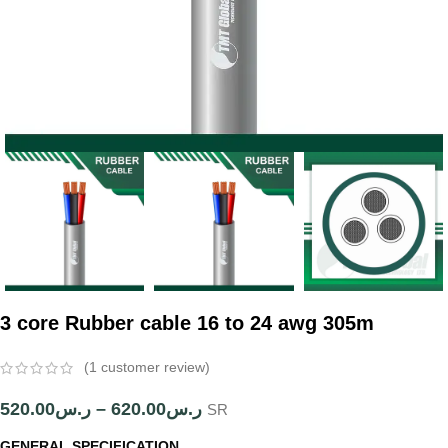
3 core Rubber cable 16 to 24 awg 305m
(
1
customer review)
520.00
ر.س
–
620.00
ر.س
SR
GENERAL SPECIFICATION