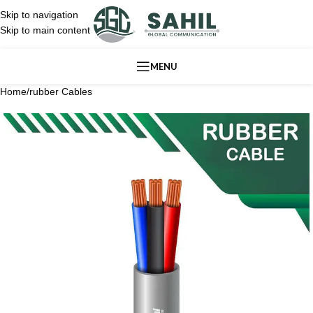
Skip to navigation
Skip to main content
MENU
Home
/
rubber Cables