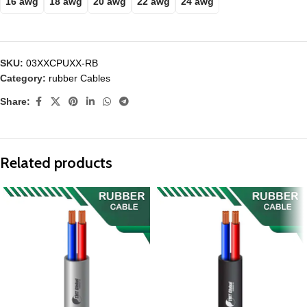
16 awg
18 awg
20 awg
22 awg
24 awg
SKU:
03XXCPUXX-RB
Category:
rubber Cables
Share:
Related products