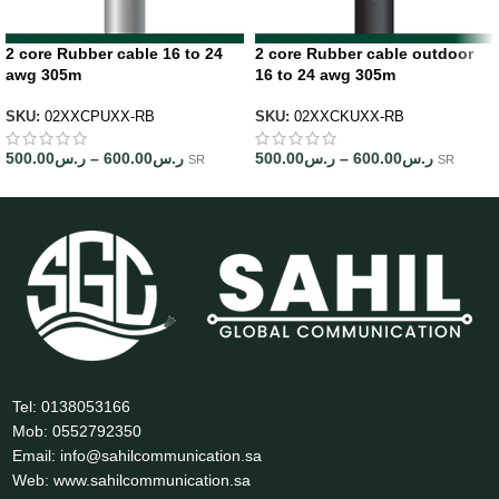
2 core Rubber cable 16 to 24
2 core Rubber cable outdoor
awg 305m
16 to 24 awg 305m
SKU:
02XXCPUXX-RB
SKU:
02XXCKUXX-RB
500.00
ر.س
–
600.00
ر.س
500.00
ر.س
–
600.00
ر.س
SR
SR
Tel: 0138053166
Mob: 0552792350
Email: info@sahilcommunication.sa
Web: www.sahilcommunication.sa