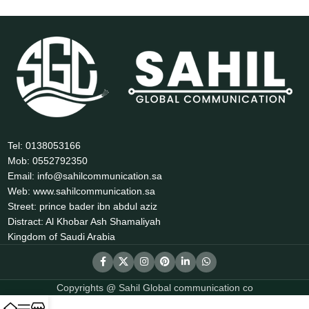
Tel: 0138053166
Mob: 0552792350
Email: info@sahilcommunication.sa
Web: www.sahilcommunication.sa
Street: prince bader ibn abdul aziz
Distract: Al Khobar Ash Shamaliyah
Kingdom of Saudi Arabia
Copyrights @ Sahil Global communication co