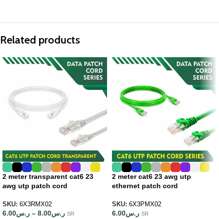
Related products
2 meter transparent cat6 23
2 meter cat6 23 awg utp
awg utp patch cord
ethernet patch cord
SKU:
6X3RMX02
SKU:
6X3PMX02
6.00
ر.س
–
8.00
ر.س
6.00
ر.س
SR
SR