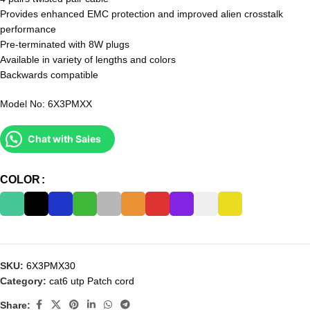
Provides enhanced EMC protection and improved alien crosstalk
performance
Pre-terminated with 8W plugs
Available in variety of lengths and colors
Backwards compatible
Model No: 6X3PMXX
Chat with Sales
COLOR
SKU:
6X3PMX30
Category:
cat6 utp Patch cord
Share: