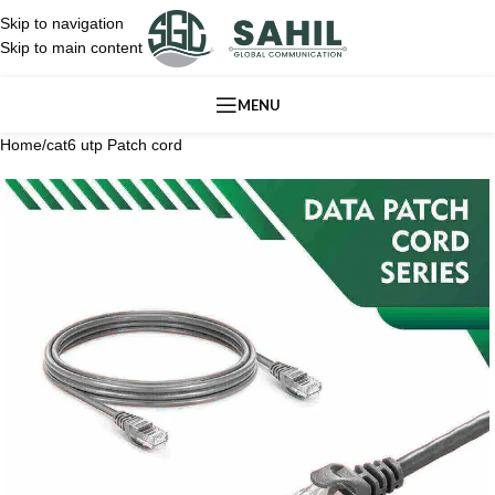
Skip to navigation
Skip to main content
MENU
Home
/
cat6 utp Patch cord