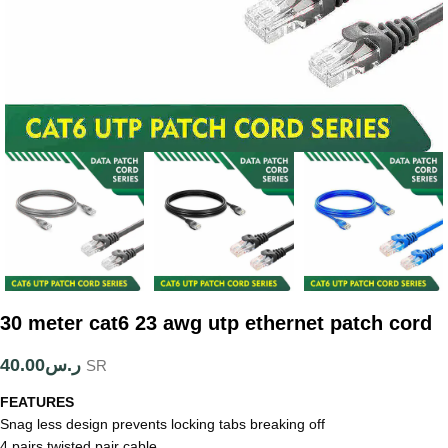
30 meter cat6 23 awg utp ethernet patch cord
40.00
ر.س
SR
FEATURES
Snag less design prevents locking tabs breaking off
4 pairs twisted pair cable