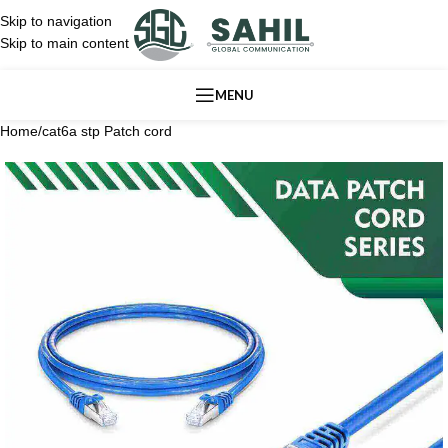
Skip to navigation
Skip to main content
MENU
Home
/
cat6a stp Patch cord