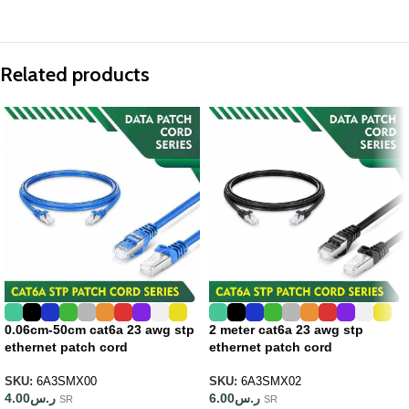
Related products
0.06cm-50cm cat6a 23 awg stp
2 meter cat6a 23 awg stp
ethernet patch cord
ethernet patch cord
SKU:
6A3SMX00
SKU:
6A3SMX02
4.00
ر.س
6.00
ر.س
SR
SR