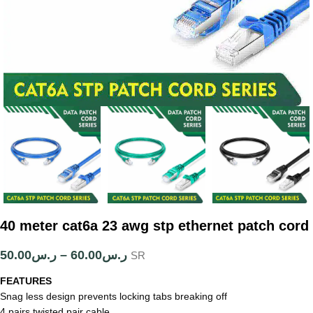
40 meter cat6a 23 awg stp ethernet patch cord
50.00
ر.س
–
60.00
ر.س
SR
FEATURES
Snag less design prevents locking tabs breaking off
4 pairs twisted pair cable