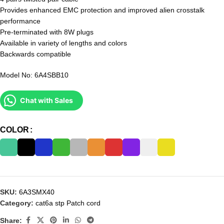
Provides enhanced EMC protection and improved alien crosstalk
performance
Pre-terminated with 8W plugs
Available in variety of lengths and colors
Backwards compatible
Model No: 6A4SBB10
Chat with Sales
COLOR
SKU:
6A3SMX40
Category:
cat6a stp Patch cord
Share: