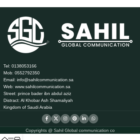
Tel: 0138053166
Mob: 0552792350
Email: info@sahilcommunication.sa
Web: www.sahilcommunication.sa
Street: prince bader ibn abdul aziz
Distract: Al Khobar Ash Shamaliyah
Kingdom of Saudi Arabia
Copyrights @ Sahil Global communication co