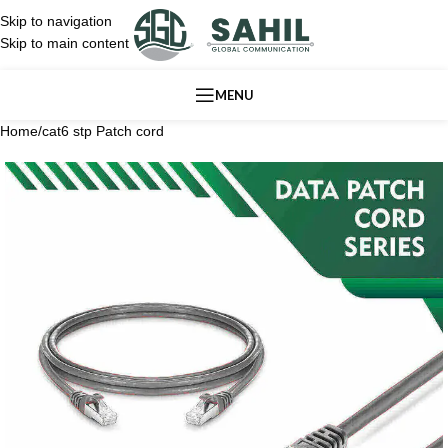
Skip to navigation
Skip to main content
MENU
Home
/
cat6 stp Patch cord