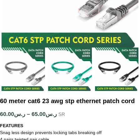
60 meter cat6 23 awg stp ethernet patch cord
60.00
ر.س
–
65.00
ر.س
SR
FEATURES
Snag less design prevents locking tabs breaking off
4 pairs twisted pair cable