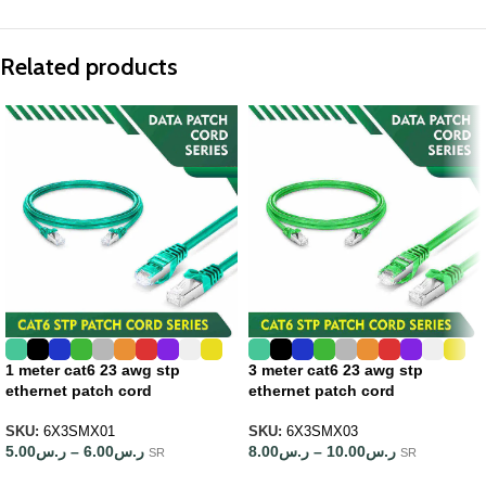
Related products
1 meter cat6 23 awg stp
3 meter cat6 23 awg stp
ethernet patch cord
ethernet patch cord
SKU:
6X3SMX01
SKU:
6X3SMX03
5.00
ر.س
–
6.00
ر.س
8.00
ر.س
–
10.00
ر.س
SR
SR