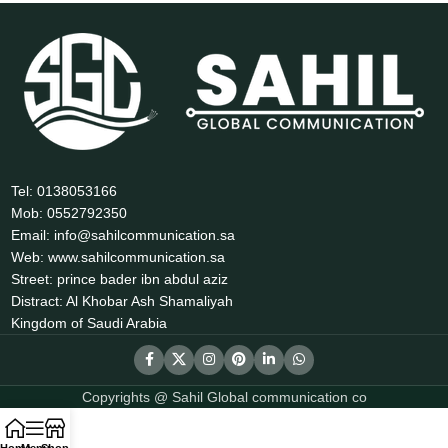
Tel: 0138053166
Mob: 0552792350
Email: info@sahilcommunication.sa
Web: www.sahilcommunication.sa
Street: prince bader ibn abdul aziz
Distract: Al Khobar Ash Shamaliyah
Kingdom of Saudi Arabia
Copyrights @ Sahil Global communication co