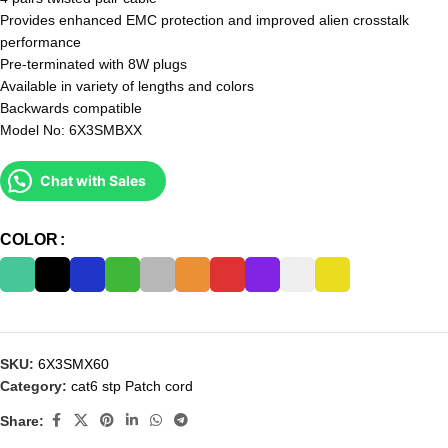
Provides enhanced EMC protection and improved alien crosstalk
performance
Pre-terminated with 8W plugs
Available in variety of lengths and colors
Backwards compatible
Model No: 6X3SMBXX
Chat with Sales
COLOR
SKU:
6X3SMX60
Category:
cat6 stp Patch cord
Share: