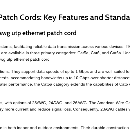
atch Cords: Key Features and Standa
awg utp ethernet patch cord
ems, facilitating reliable data transmission across various devices. T
re available in three primary categories: Cat5e, Cat6, and Cat6a. Under
awg utp ethernet patch cord
tions. They support data speeds of up to 1 Gbps and are well-suited f
speeds, accommodating bandwidths up to 10 Gbps over shorter distanc
ater performance, the Cat6a category extends the capabilities of Cat6 
tions, with options of 23AWG, 24AWG, and 26AWG. The American Wire 
rry more current and reduce signal loss. Consequently, 23AWG cables 
use in both indoor and outdoor environments. Their durable construction