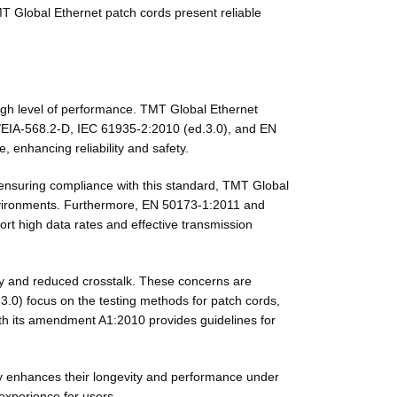
TMT Global Ethernet patch cords present reliable
 high level of performance. TMT Global Ethernet
A/EIA-568.2-D, IEC 61935-2:2010 (ed.3.0), and EN
 enhancing reliability and safety.
y ensuring compliance with this standard, TMT Global
environments. Furthermore, EN 50173-1:2011 and
t high data rates and effective transmission
ity and reduced crosstalk. These concerns are
.3.0) focus on the testing methods for patch cords,
th its amendment A1:2010 provides guidelines for
ly enhances their longevity and performance under
 experience for users.