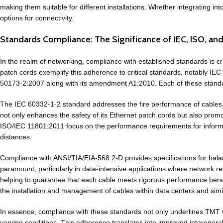
making them suitable for different installations. Whether integrating i
options for connectivity.
Standards Compliance: The Significance of IEC, ISO, an
In the realm of networking, compliance with established standards is cr
patch cords exemplify this adherence to critical standards, notably 
50173-2:2007 along with its amendment A1:2010. Each of these standard
The IEC 60332-1-2 standard addresses the fire performance of cables, wh
not only enhances the safety of its Ethernet patch cords but also pr
ISO/IEC 11801:2011 focus on the performance requirements for informa
distances.
Compliance with ANSI/TIA/EIA-568.2-D provides specifications for bala
paramount, particularly in data-intensive applications where network rel
helping to guarantee that each cable meets rigorous performance ben
the installation and management of cables within data centers and simi
In essence, compliance with these standards not only underlines TMT G
varying conditions. This adherence translates into improved interoperab