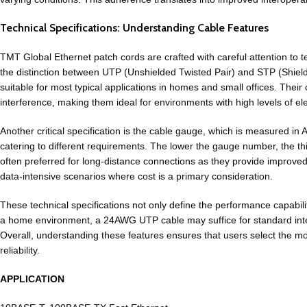
Technical Specifications: Understanding Cable Features
TMT Global Ethernet patch cords are crafted with careful attention to te
the distinction between UTP (Unshielded Twisted Pair) and STP (Shiel
suitable for most typical applications in homes and small offices. The
interference, making them ideal for environments with high levels of ele
Another critical specification is the cable gauge, which is measure
catering to different requirements. The lower the gauge number, the
th
often preferred for long-distance
connections
as they provide improved 
data-intensive scenarios where cost is a primary consideration.
These technical specifications not only define the performance capabilit
a home environment, a
24AWG UTP cable
may suffice for standard int
Overall, understanding these features ensures that users select the mo
reliability.
APPLICATION