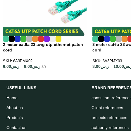
2 meter cat6a 23 awg utp ethernet patch
3 meter cat6a 23 a
cord
cord
SKU:
6A3PMX02
SKU:
6A3PMX03
6.00
ر.س
–
8.00
ر.س
8.00
ر.س
–
10.00
ر.
SR
USEFUL LINKS
BRAND REFERENC
Home
consultant reference
About us
Client references
Products
projects references
Contact us
authority references