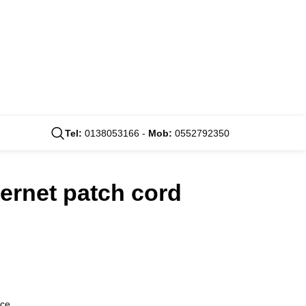
Tel:
0138053166 -
Mob:
0552792350
hernet patch cord
nce