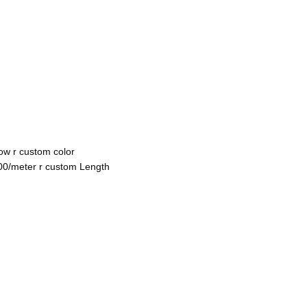
ow r custom color
100/meter r custom Length