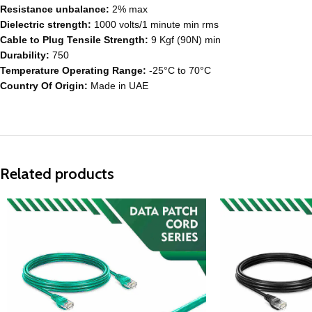
Resistance unbalance:
2% max
Dielectric strength:
1000 volts/1 minute min rms
Cable to Plug Tensile Strength:
9 Kgf (90N) min
Durability:
750
Temperature Operating Range:
-25°C to 70°C
Country Of Origin:
Made in UAE
Related products