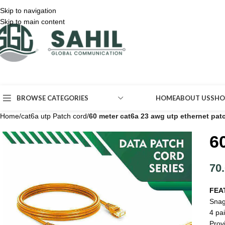
Skip to navigation
Skip to main content
BROWSE CATEGORIES
HOME
ABOUT US
SHO
Home
/
cat6a utp Patch cord
/
60 meter cat6a 23 awg utp ethernet pat
6
70
FEA
Snag
4 pai
Prov