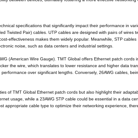
chnical specifications that significantly impact their performance in va
ded Twisted Pair) cables. UTP
cables are designed
with pairs of wires 
ir cost-effectiveness makes them widely popular. Meanwhile, STP cables
ctronic noise, such as data centers and industrial settings.
d in AWG (American Wire Gauge). TMT Global offers Ethernet patch cor
icker the wire
, which translates to lower resistance and higher data t
performance over significant lengths. Conversely, 26AWG cables, being
ies of TMT Global Ethernet patch cords but also highlight their adaptabi
ernet usage, while a 23AWG STP cable could be essential in a data cent
st appropriate cable type to optimize their networking experience, the