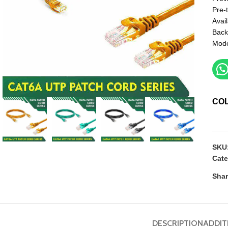
Pre-
Avail
Back
Mod
CO
SKU
Cate
Shar
DESCRIPTION
ADDIT