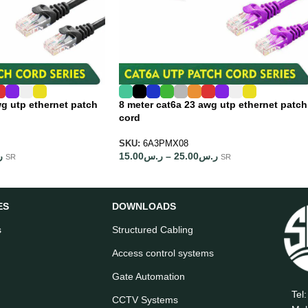
wg utp ethernet patch
8 meter cat6a 23 awg utp ethernet patch
cord
SKU:
6A3PMX08
س
15.00
ر.س
–
25.00
ر.س
SR
SR
ES
DOWNLOADS
s
Structured Cabling
Access control systems
Gate Automation
Tel
CCTV Systems