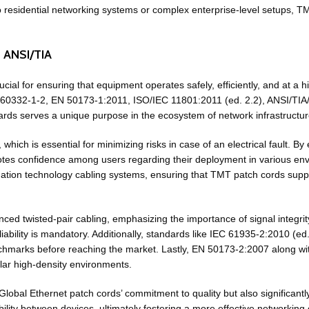
nto residential networking systems or complex enterprise-level setups, 
d ANSI/TIA
ucial for ensuring that equipment operates safely, efficiently, and at a
IEC 60332-1-2, EN 50173-1:2011, ISO/IEC 11801:2011 (ed. 2.2), ANSI/TI
s serves a unique purpose in the ecosystem of network infrastructure,
ich is essential for minimizing risks in case of an electrical fault. B
omotes confidence among users regarding their deployment in various 
tion technology cabling systems, ensuring that TMT patch cords suppor
nced twisted-pair cabling, emphasizing the importance of signal integr
iability is mandatory. Additionally, standards like IEC 61935-2:2010 (ed
chmarks before reaching the market. Lastly, EN 50173-2:2007 along wi
lar high-density environments.
lobal Ethernet patch cords’ commitment to quality but also significant
ility between devices, ultimately fostering a more effective networking