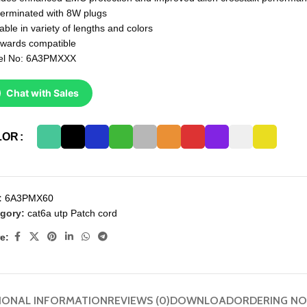
terminated with 8W plugs
able in variety of lengths and colors
wards compatible
el No: 6A3PMXXX
Chat with Sales
LOR
:
6A3PMX60
gory:
cat6a utp Patch cord
e:
IONAL INFORMATION
REVIEWS (0)
DOWNLOAD
ORDERING NO