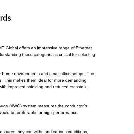
rds
MT Global offers an impressive range of Ethernet
standing these categories is critical for selecting
or home environments and small office setups. The
es. This makes them ideal for more demanding
with improved shielding and reduced crosstalk,
Gauge (AWG) system measures the conductor’s
would be preferable for high-performance
 ensures they can withstand various conditions,