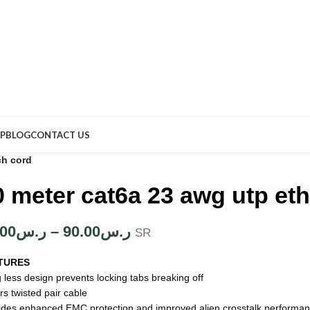
P
BLOG
CONTACT US
ch cord
0 meter cat6a 23 awg utp et
.00
ر.س
–
90.00
ر.س
SR
TURES
 less design prevents locking tabs breaking off
rs twisted pair cable
ides enhanced EMC protection and improved alien crosstalk performa