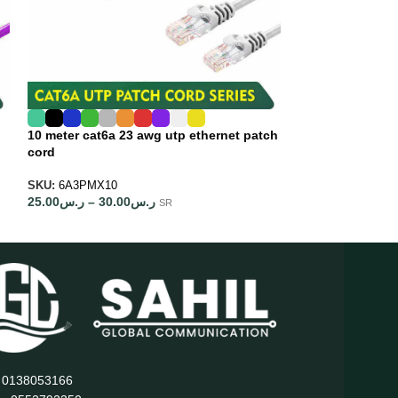
10 meter cat6a 23 awg utp ethernet patch
15 meter cat6a 
cord
cord
SKU:
6A3PMX10
SKU:
6A3PMX15
25.00
ر.س
–
30.00
ر.س
30.00
ر.س
–
35.0
SR
: 0138053166