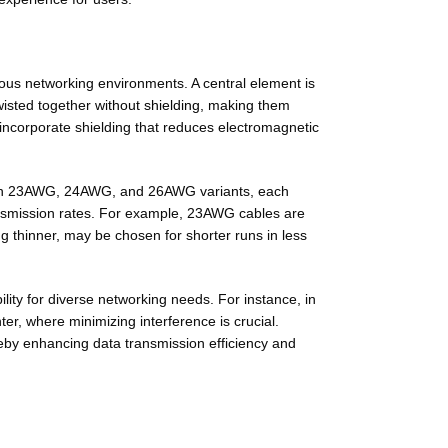
rious networking environments. A central element is
twisted together
without shielding
, making them
 incorporate shielding that reduces electromagnetic
ds in 23AWG, 24AWG, and 26AWG variants, each
ransmission rates. For example, 23AWG cables are
 thinner, may be chosen for shorter runs in less
lity for diverse networking needs. For instance, in
er, where minimizing interference is crucial.
reby enhancing data transmission efficiency and