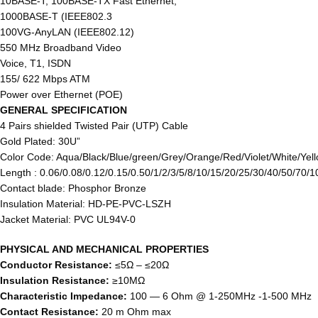
10BASE-T, 100BASE-TX Fast Ethernet,
1000BASE-T (IEEE802.3
100VG-AnyLAN (IEEE802.12)
550 MHz Broadband Video
Voice, T1, ISDN
155/ 622 Mbps ATM
Power over Ethernet (POE)
GENERAL SPECIFICATION
4 Pairs shielded Twisted Pair (UTP) Cable
Gold Plated: 30U”
Color Code: Aqua/Black/Blue/green/Grey/Orange/Red/Violet/White/Yell
Length : 0.06/0.08/0.12/0.15/0.50/1/2/3/5/8/10/15/20/25/30/40/50/70/
Contact blade: Phosphor Bronze
Insulation Material: HD-PE-PVC-LSZH
Jacket Material: PVC UL94V-0
PHYSICAL AND MECHANICAL PROPERTIES
Conductor Resistance:
≤5Ω – ≤20Ω
Insulation Resistance:
≥10MΩ
Characteristic Impedance:
100 ― 6 Ohm @ 1-250MHz -1-500 MHz
Contact Resistance:
20 m Ohm max