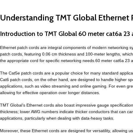
Understanding TMT Global Ethernet P
Introduction to TMT Global 60 meter cat6a 23 
Ethernet patch cords are integral components of modern networking syst
patch cords, featuring 0.06 cm thickness and 100-meter lengths, which a
the appropriate cord for specific networking needs.60 meter cat6a 23 
The Cat5e patch cords are a popular choice for many standard applica
Cat6 patch cords, on the other hand, are designed to handle higher 
applications, such as video streaming and online gaming. For even gre
allowing for effective operation over longer distances.
TMT Global’s Ethernet cords also boast impressive gauge specifica
thickness; lower AWG numbers indicate thicker conductors that can ca
applications, particularly when dealing with data-heavy tasks.
Moreover, these Ethernet cords are designed for versatility, allowing 