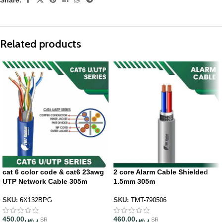
Related products
cat 6 color code & cat6 23awg
2 core Alarm Cable Shielded
UTP Network Cable 305m
1.5mm 305m
SKU:
6X132BPG
SKU:
TMT-790506
450.00
ر.س
460.00
ر.س
SR
SR