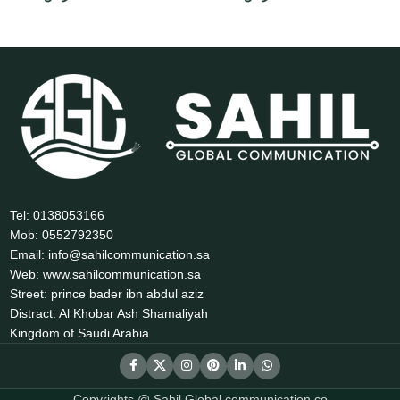
Tel: 0138053166
Mob: 0552792350
Email: info@sahilcommunication.sa
Web: www.sahilcommunication.sa
Street: prince bader ibn abdul aziz
Distract: Al Khobar Ash Shamaliyah
Kingdom of Saudi Arabia
Copyrights @ Sahil Global communication co