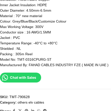
Inner Jacket Insulation: HDPE
Outer Diameter: 4.50mm-6.5mm
Material : 70° new material
Colour: Grey/Blue/Black/Customize Colour
Max Working Voltage: 300V
Conductor size : 16 AWG/1.5MM
Jacket : PVC
Temperature Range: -40°C to +80°C
Shielded : NL
Packing : 305m Reel
Model No: TMT-0316CPURG-ST
Manufactured By: FAHAD CABLES INDUSTRY FZE ( MADE IN UAE )
Chat with Sales
SKU:
TMT-790628
Category:
others elv cables
Share: