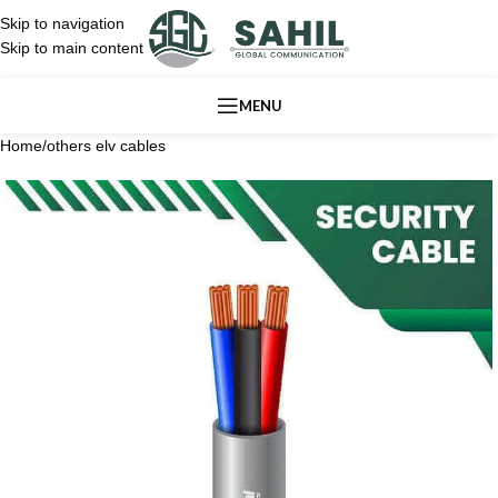
Skip to navigation
Skip to main content
MENU
Home
/
others elv cables