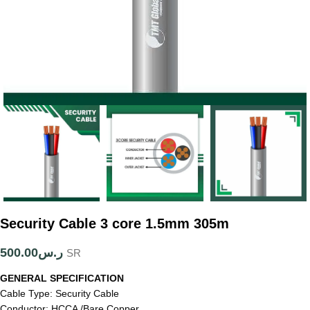
Security Cable 3 core 1.5mm 305m
500.00
ر.س
SR
GENERAL SPECIFICATION
Cable Type: Security Cable
Conductor: HCCA /Bare Copper