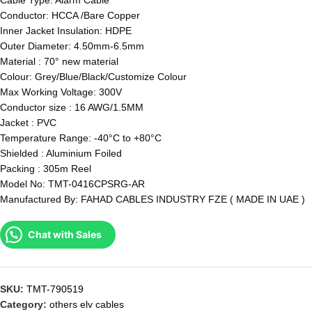
Cable Type: Alarm Cable
Conductor: HCCA /Bare Copper
Inner Jacket Insulation: HDPE
Outer Diameter: 4.50mm-6.5mm
Material : 70° new material
Colour: Grey/Blue/Black/Customize Colour
Max Working Voltage: 300V
Conductor size : 16 AWG/1.5MM
Jacket : PVC
Temperature Range: -40°C to +80°C
Shielded : Aluminium Foiled
Packing : 305m Reel
Model No: TMT-0416CPSRG-AR
Manufactured By: FAHAD CABLES INDUSTRY FZE ( MADE IN UAE )
Chat with Sales
SKU:
TMT-790519
Category:
others elv cables