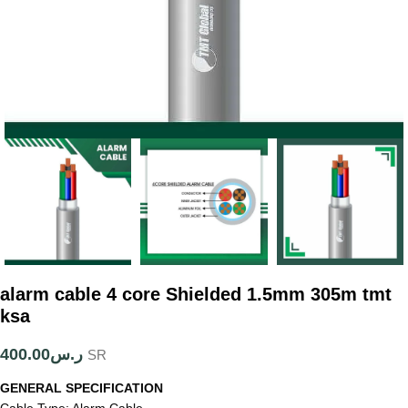
alarm cable 4 core Shielded 1.5mm 305m tmt
ksa
400.00
ر.س
SR
GENERAL SPECIFICATION