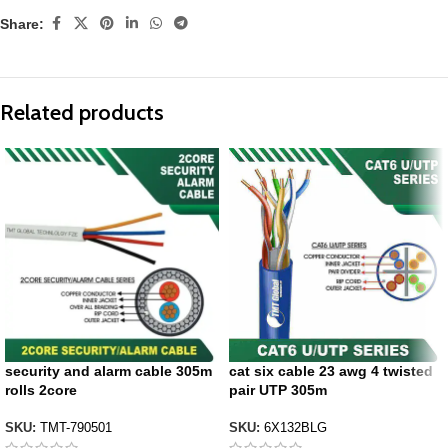
Share:
Related products
security and alarm cable 305m
cat six cable 23 awg 4 twisted
rolls 2core
pair UTP 305m
SKU:
TMT-790501
SKU:
6X132BLG