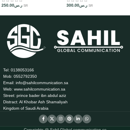
250.00
ر.س
300.00
ر.س
SR
SR
Tel: 0138053166
Mob: 0552792350
Email: info@sahilcommunication.sa
Web: www.sahilcommunication.sa
Street: prince bader ibn abdul aziz
Distract: Al Khobar Ash Shamaliyah
Kingdom of Saudi Arabia
Copyrights @ Sahil Global communication co