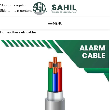
Skip to navigation
Skip to main content
MENU
Home
/
others elv cables