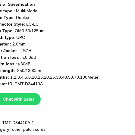
ral Specification
e type
: Multi-Mode
e Type
: Duplex
ector Style
: LC-LC
r Type
: OM3 50/125μm
sh type
: UPC
eter
: 2.0mm
r Jacket
: LSZH
rtion loss
: ≤0.3dB
rn loss
: ≥30dB
elength
: 850/1300nm
gths
: 1,2,3,4,5,8,10,15,20,25,30,40,50,70,100Meter
uct ID
: TMT-D34410A
Chat with Sales
:
TMT-D34410A-1
gory:
other patch cords