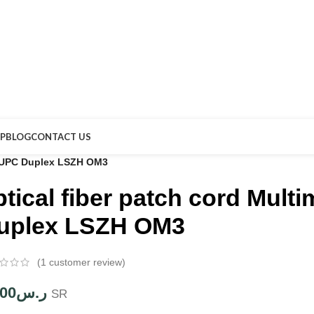
P
BLOG
CONTACT US
C-UPC Duplex LSZH OM3
ptical fiber patch cord Mul
uplex LSZH OM3
(
1
customer review)
.00
ر.س
SR