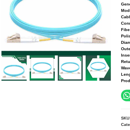
Gene
Mod
Cabl
Conn
Fibe
Poli
Diam
Oute
Inse
Retu
Wav
Len
Prod
SKU
Cate