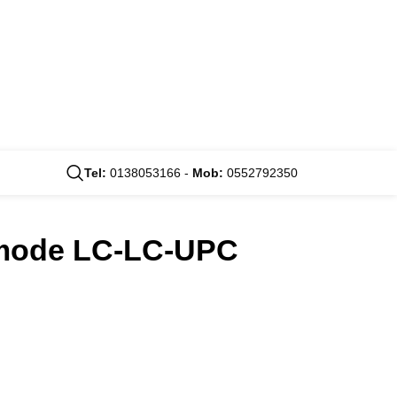
Tel:
0138053166 -
Mob:
0552792350
timode LC-LC-UPC