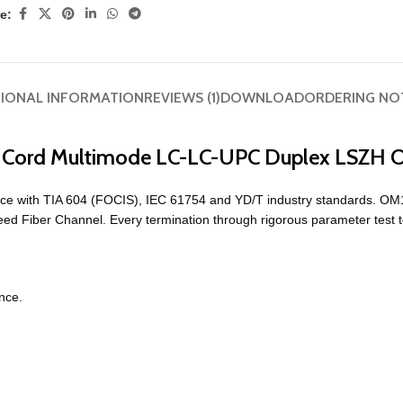
e:
TIONAL INFORMATION
REVIEWS (1)
DOWNLOAD
ORDERING NO
ch Cord Multimode LC-LC-UPC Duplex LSZH
ce with TIA 604 (FOCIS), IEC 61754 and YD/T industry standards. OM
eed Fiber Channel. Every termination through rigorous parameter test 
nce.