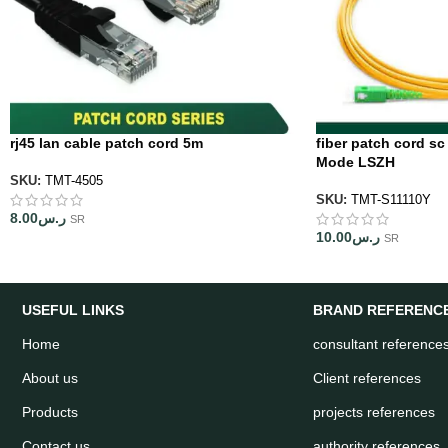
rj45 lan cable patch cord 5m
fiber patch cord sc
Mode LSZH
SKU:
TMT-4505
SKU:
TMT-S11110Y
8.00
ر.س
SR
10.00
ر.س
SR
USEFUL LINKS
BRAND REFERENC
Home
consultant reference
About us
Client references
Products
projects references
Contact us
authority references