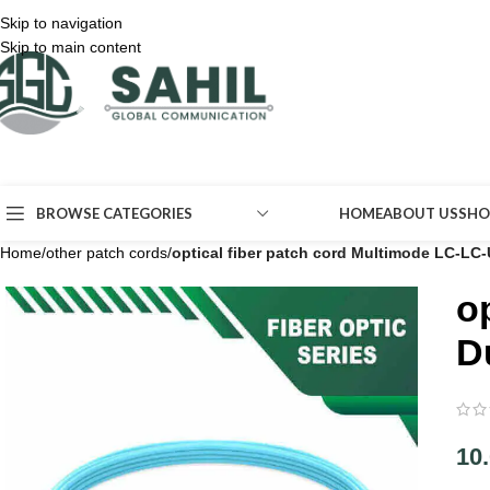
Skip to navigation
Skip to main content
BROWSE CATEGORIES
HOME
ABOUT US
SHO
Home
/
other patch cords
/
optical fiber patch cord Multimode LC-L
o
D
10