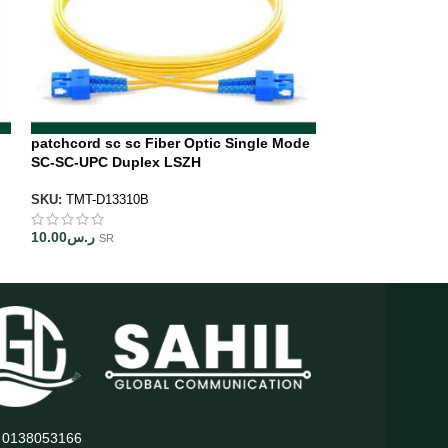
patchcord sc sc Fiber Optic Single Mode
SC APC to LC UP
SC-SC-UPC Duplex LSZH
Patch Cord LSZ
SKU:
TMT-D13310B
SKU:
TMT-D51410
10.00
ر.س
10.00
ر.س
SR
SR
: 0138053166