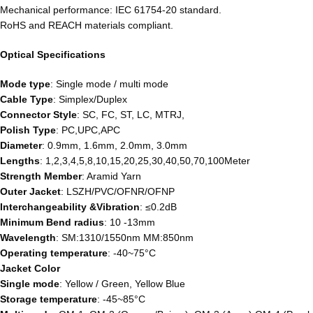
Mechanical performance: IEC 61754-20 standard.
RoHS and REACH materials compliant.
Optical Specifications
Mode type
: Single mode / multi mode
Cable Type
: Simplex/Duplex
Connector Style
: SC, FC, ST, LC, MTRJ,
Polish Type
: PC,UPC,APC
Diameter
: 0.9mm, 1.6mm, 2.0mm, 3.0mm
Lengths
: 1,2,3,4,5,8,10,15,20,25,30,40,50,70,100Meter
Strength Member
: Aramid Yarn
Outer Jacket
: LSZH/PVC/OFNR/OFNP
Interchangeability &Vibration
: ≤0.2dB
Minimum Bend radius
: 10 -13mm
Wavelength
: SM:1310/1550nm MM:850nm
Operating temperature
: -40~75°C
Jacket Color
Single mode
: Yellow / Green, Yellow Blue
Storage temperature
: -45~85°C