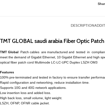
Shar
DESCRIPTION
ADDI
TMT GLOBAL saudi arabia Fiber Optic Pat
TMT Global
Patch cables are manufactured and tested in complian
meet
the demand of
Gigabit
Ethernet, 10 Gigabit Ethernet and high sp
optical fiber patch cord Multimode LC-LC-UPC Duplex LSZH OM3
Features
100% pre-terminated and tested in factory to ensure transfer performa
Rapid configuration and networking, reduce installation time.
Supports 10G and 40G network applications.
Low insertion loss and added loss.
High back loss, small volume, light weight.
LSZH, OFNP, OFNR cable jacket.