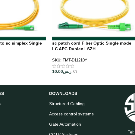
 to sc simplex Single
sc patch cord Fiber Optic Single mode
LC APC Duplex LSZH
SKU:
TMT-D11210Y
10.00
ر.س
SR
ES
DOWNLOADS
s
Structured Cabling
Access control systems
Gate Automation
Tel
CCTV Systems