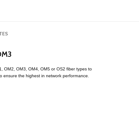
TES
 OM3
1, OM2, OM3, OM4, OM5 or OS2 fiber types to
to ensure the highest in network performance.