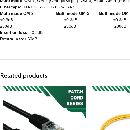
Multi mode
: OM-1, OM-2 (Orange/Beige ) ,OM-3,(Aqua) OM-4 (Purpl
Fiber type
: ITU-T G.652D, G.657A1 /A2
Multi mode OM-2 Multi mode OM-3 Multi mode OM-
≤0.3dB ≤0.3dB ≤0.3dB
≥30dB ≥30dB ≥30dB
Insertion loss
: ≤0.3dB
Return loss
: ≥60dB
Related products