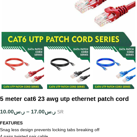
5 meter cat6 23 awg utp ethernet patch cord
10.00
ر.س
–
17.00
ر.س
SR
FEATURES
Snag less design prevents locking tabs breaking off
4 pairs twisted pair cable