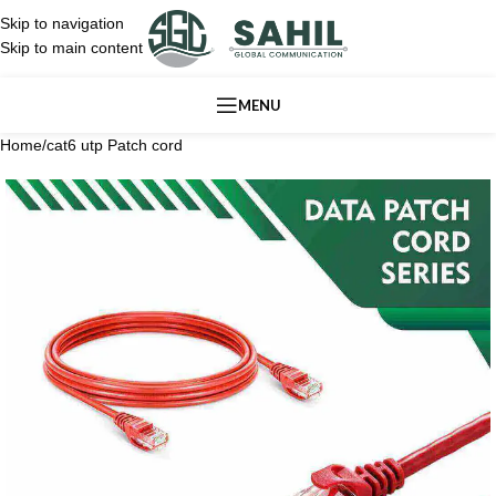
Skip to navigation
Skip to main content
MENU
Home
/
cat6 utp Patch cord