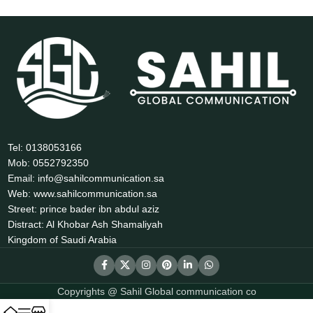
Tel: 0138053166
Mob: 0552792350
Email: info@sahilcommunication.sa
Web: www.sahilcommunication.sa
Street: prince bader ibn abdul aziz
Distract: Al Khobar Ash Shamaliyah
Kingdom of Saudi Arabia
Copyrights @ Sahil Global communication co