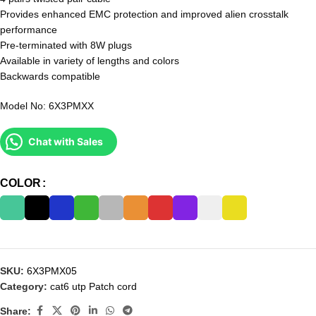
Provides enhanced EMC protection and improved alien crosstalk
performance
Pre-terminated with 8W plugs
Available in variety of lengths and colors
Backwards compatible
Model No: 6X3PMXX
Chat with Sales
COLOR
SKU:
6X3PMX05
Category:
cat6 utp Patch cord
Share: