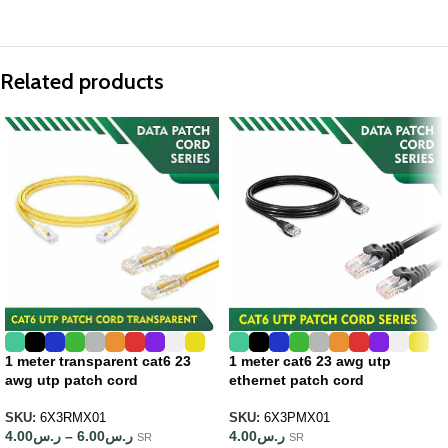
Related products
1 meter transparent cat6 23
1 meter cat6 23 awg utp
awg utp patch cord
ethernet patch cord
SKU:
6X3RMX01
SKU:
6X3PMX01
4.00
ر.س
–
6.00
ر.س
4.00
ر.س
SR
SR