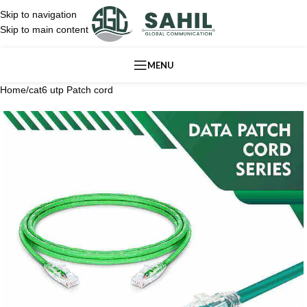
Skip to navigation
Skip to main content
MENU
Home
/
cat6 utp Patch cord