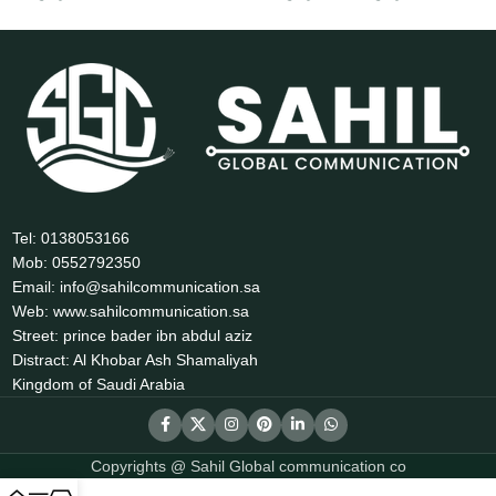
Tel: 0138053166
Mob: 0552792350
Email: info@sahilcommunication.sa
Web: www.sahilcommunication.sa
Street: prince bader ibn abdul aziz
Distract: Al Khobar Ash Shamaliyah
Kingdom of Saudi Arabia
Copyrights @ Sahil Global communication co