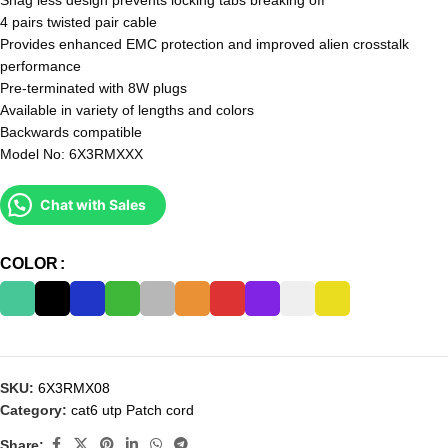
Snag less design prevents locking tabs breaking off
4 pairs twisted pair cable
Provides enhanced EMC protection and improved alien crosstalk
performance
Pre-terminated with 8W plugs
Available in variety of lengths and colors
Backwards compatible
Model No: 6X3RMXXX
Chat with Sales
COLOR
SKU:
6X3RMX08
Category:
cat6 utp Patch cord
Share: