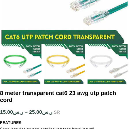
8 meter transparent cat6 23 awg utp patch
cord
15.00
ر.س
–
25.00
ر.س
SR
FEATURES