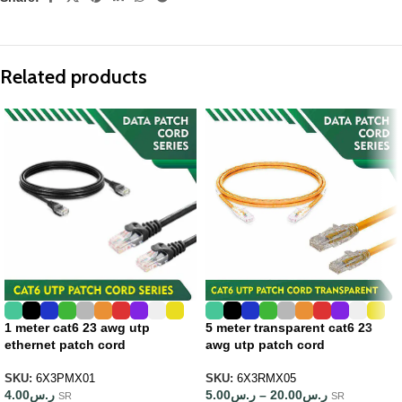
Related products
1 meter cat6 23 awg utp
5 meter transparent cat6 23
ethernet patch cord
awg utp patch cord
SKU:
6X3PMX01
SKU:
6X3RMX05
4.00
ر.س
5.00
ر.س
–
20.00
ر.س
SR
SR